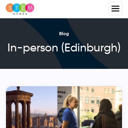
Blog
In-person (Edinburgh)