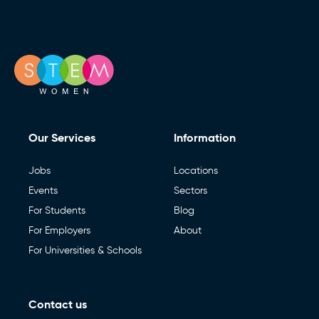
Our Services
Information
Jobs
Locations
Events
Sectors
For Students
Blog
For Employers
About
For Universities & Schools
Contact us