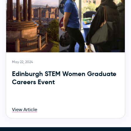
May 22, 2024
Edinburgh STEM Women Graduate
Careers Event
View Article