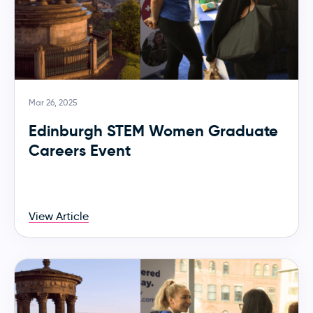
Mar 26, 2025
Edinburgh STEM Women Graduate
Careers Event
View Article