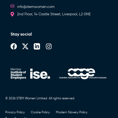
info@stemwomen.com
2nd Floor, 14 Castle Street, Liverpool, L2 0NE
Stay social
© 2026 STEM Women Limited. All rights reserved.
Privacy Policy
Cookie Policy
Modern Slavery Policy