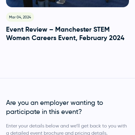
Mar 04, 2024
O
Event Review – Manchester STEM
E
Women Careers Event, February 2024
G
O
Are you an employer wanting to
participate in this event?
Enter your details below and we’ll get back to you with
a detailed event brochure and pricing details.