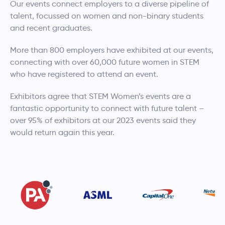
Our events connect employers to a diverse pipeline of
talent, focussed on women and non-binary students
and recent graduates.
More than 800 employers have exhibited at our events,
connecting with over 60,000 future women in STEM
who have registered to attend an event.
Exhibitors agree that STEM Women’s events are a
fantastic opportunity to connect with future talent –
over 95% of exhibitors at our 2023 events said they
would return again this year.