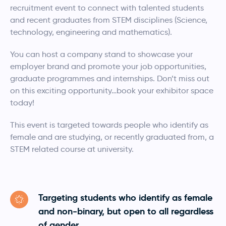
recruitment event to connect with talented students
and recent graduates from STEM disciplines (Science,
technology, engineering and mathematics).
You can host a company stand to showcase your
employer brand and promote your job opportunities,
graduate programmes and internships. Don’t miss out
on this exciting opportunity…book your exhibitor space
today!
This event is targeted towards people who identify as
female and are studying, or recently graduated from, a
STEM related course at university.
Targeting students who identify as female
and non-binary, but open to all regardless
of gender.