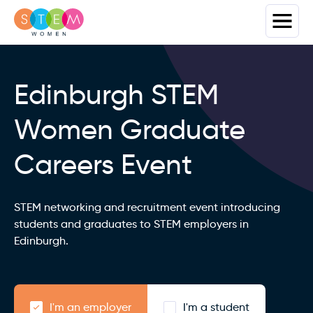
Edinburgh STEM
Women Graduate
Careers Event
STEM networking and recruitment event introducing
students and graduates to STEM employers in
Edinburgh.
I'm an employer
I'm a student