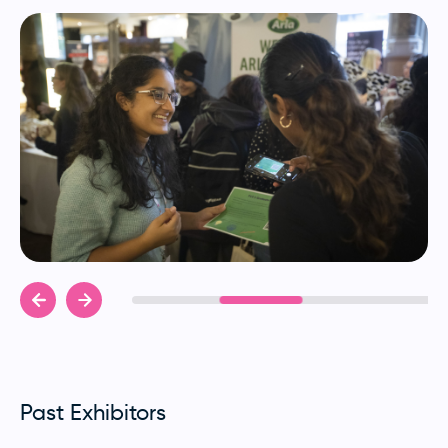
Past Exhibitors