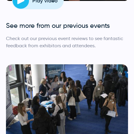
Play video
See more from our previous events
Check out our previous event reviews to see fantastic
feedback from exhibitors and attendees.