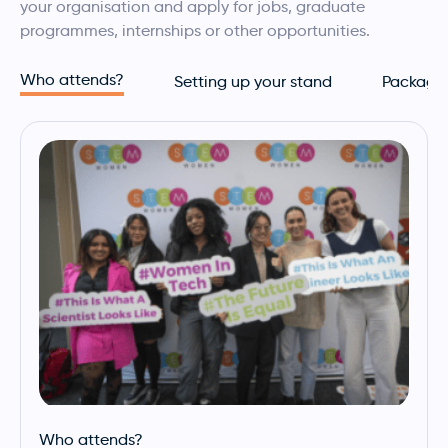
your organisation and apply for jobs, graduate
programmes, internships or other opportunities.
Who attends?
Setting up your stand
Package
Who attends?