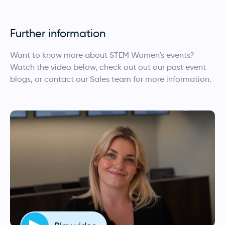
Further information
Want to know more about STEM Women’s events?
Watch the video below, check out out our past event
blogs, or contact our Sales team for more information.