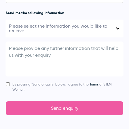
Send me the following information
Please
Please select the information you would like to
select
receive
the
information
you
August 2026 (Australia)
would
info
like
September - November 2026 (UK, Ireland,
to
Netherlands, Denmark & Norway)
receive
March 2027 (Australia & New Zealand)
Apprentice Events
By pressing ‘Send enquiry’ below, I agree to the
Terms
of STEM
Women.
Bespoke Event
Digital Services (Job Posting, Social Media, Blogs,
Newsletters)
Send enquiry