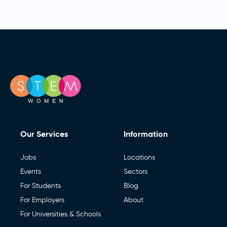
Our Services
Information
Jobs
Locations
Events
Sectors
For Students
Blog
For Employers
About
For Universities & Schools