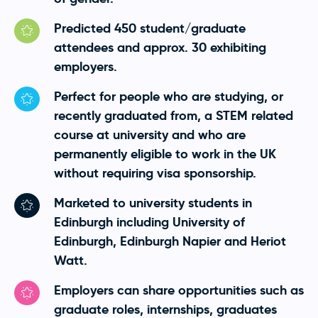
Predicted 450 student/graduate
attendees and approx. 30 exhibiting
employers.
Perfect for people who are studying, or
recently graduated from, a STEM related
course at university and who are
permanently eligible to work in the UK
without requiring visa sponsorship.
Marketed to university students in
Edinburgh including University of
Edinburgh, Edinburgh Napier and Heriot
Watt.
Employers can share opportunities such as
graduate roles, internships, graduates