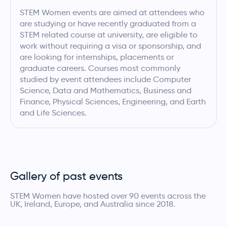
STEM Women events are aimed at attendees who
are studying or have recently graduated from a
STEM related course at university, are eligible to
work without requiring a visa or sponsorship, and
are looking for internships, placements or
graduate careers. Courses most commonly
studied by event attendees include Computer
Science, Data and Mathematics, Business and
Finance, Physical Sciences, Engineering, and Earth
and Life Sciences.
Gallery of past events
STEM Women have hosted over 90 events across the
UK, Ireland, Europe, and Australia since 2018.