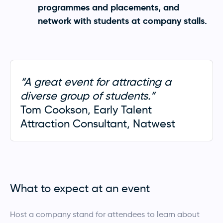
programmes and placements, and
network with students at company stalls.
“A great event for attracting a
diverse group of students.”
Tom Cookson, Early Talent
Attraction Consultant, Natwest
What to expect at an event
Host a company stand for attendees to learn about