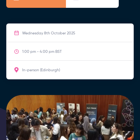
Wednesday 8th October 2025
1:00 pm - 4:00 pm BST
In-person (Edinburgh)