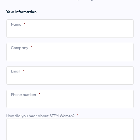
Your information
Name
*
Company
*
Email
*
Phone number
*
How did you hear about STEM Women?
*