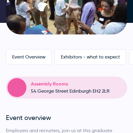
Event Overview
Exhibitors - what to expect
Assembly Rooms
54 George Street Edinburgh EH2 2LR
Event overview
Employers and recruiters, join us at this graduate