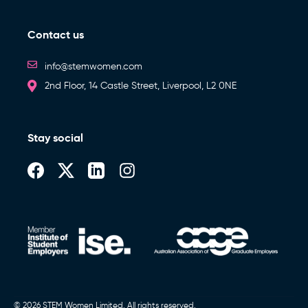
Contact us
info@stemwomen.com
2nd Floor, 14 Castle Street, Liverpool, L2 0NE
Stay social
© 2026 STEM Women Limited. All rights reserved.