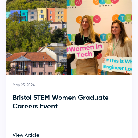
May 23, 2024
Bristol STEM Women Graduate
Careers Event
View Article