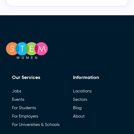
Our Services
Information
Jobs
Locations
Events
Sectors
For Students
Blog
For Employers
About
For Universities & Schools