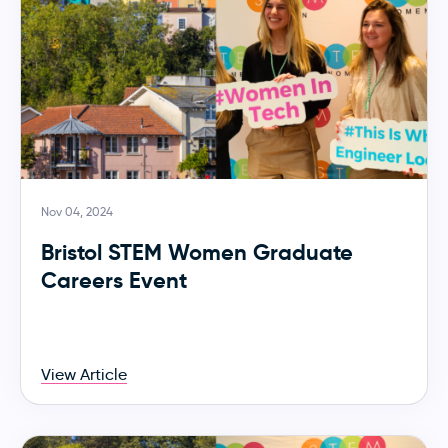
Nov 04, 2024
Bristol STEM Women Graduate
Careers Event
View Article