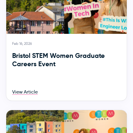
Feb 16, 2026
Bristol STEM Women Graduate
Careers Event
View Article