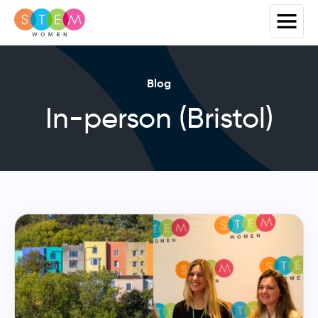
Blog
In-person (Bristol)