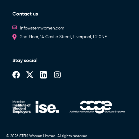
Contact us
info@stemwomen.com
2nd Floor, 14 Castle Street, Liverpool, L2 0NE
Stay social
© 2026 STEM Women Limited. All rights reserved.