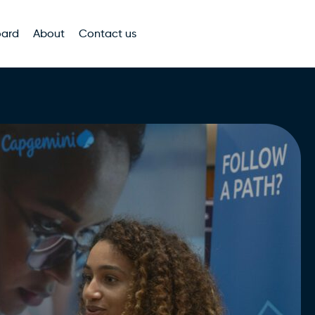
oard
About
Contact us