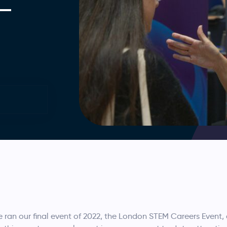
 –
an our final event of 2022, the London STEM Careers Event, 