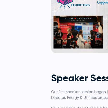
Speaker Ses
Our first speaker session began 
Director, Energy & Utilities pre