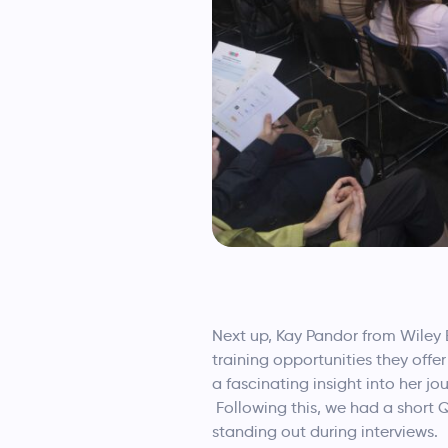
Next up, Kay Pandor from Wiley 
training opportunities they off
a fascinating insight into her 
Following this, we had a short
standing out during interviews.