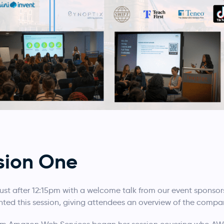
sion One
just after 12:15pm with a welcome talk from our event sponsor
sented this session, giving attendees an overview of the compa