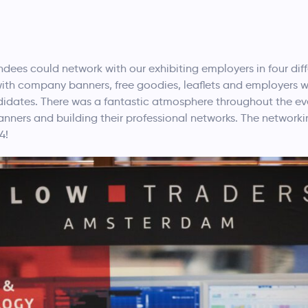
dees could network with our exhibiting employers in four diff
with company banners, free goodies, leaflets and employers w
didates. There was a fantastic atmosphere throughout the eve
anners and building their professional networks. The networki
4!