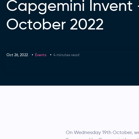
Capgemini Invent
October 2022
Oct 26, 2022
Events
4 minutes read
On Wednesday 19th October, we r