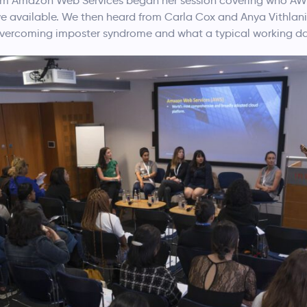
rom Amazon Web Services began her session covering who AWS 
ve available. We then heard from Carla Cox and Anya Vithla
 overcoming imposter syndrome and what a typical working day 