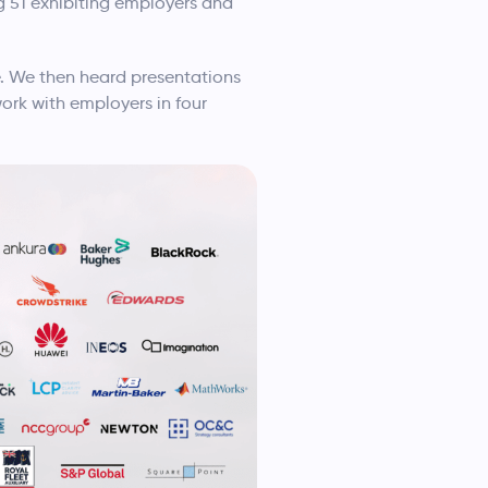
g 51 exhibiting employers and
 We then heard presentations
ork with employers in four