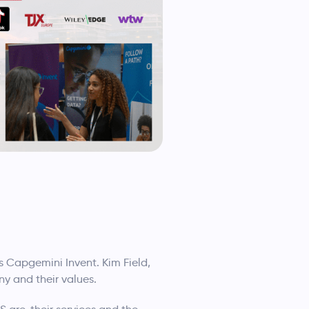
s Capgemini Invent. Kim Field,
ny and their values.