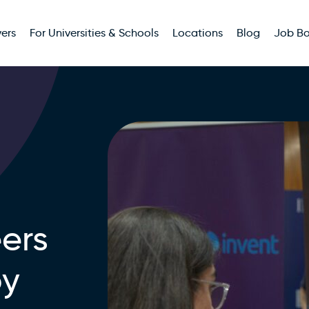
ers
For Universities & Schools
Locations
Blog
Job B
ers
by