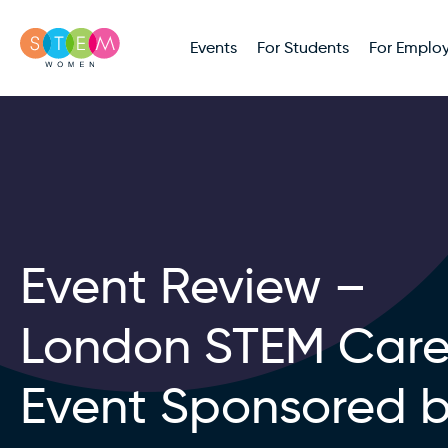
Events
For Students
For Employ
Event Review –
London STEM Care
Event Sponsored 