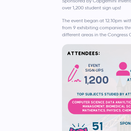
Sponsored by Capgemini Invent, 
over 1,200 student sign ups!
The event began at 12.10pm wi
from 9 exhibiting companies thr
different areas in the Congress 