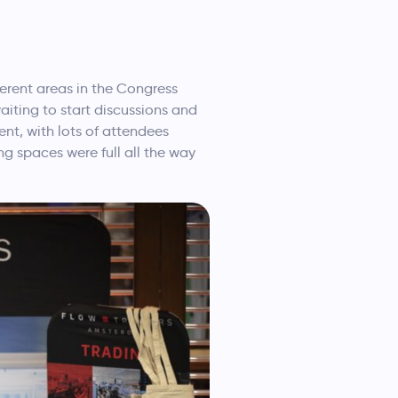
erent areas in the Congress
aiting to start discussions and
nt, with lots of attendees
ng spaces were full all the way