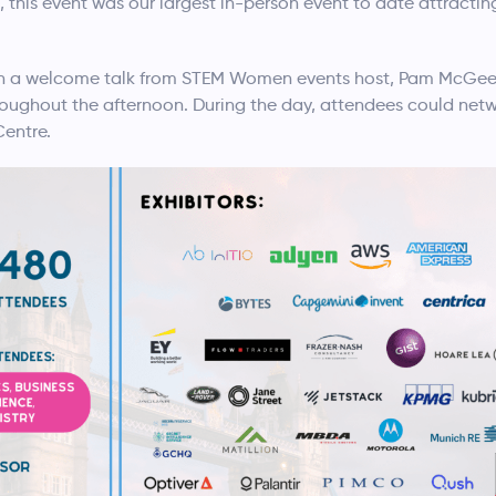
this event was our largest in-person event to date attractin
th a welcome talk from STEM Women events host, Pam McGee.
oughout the afternoon. During the day, attendees could netw
Centre.