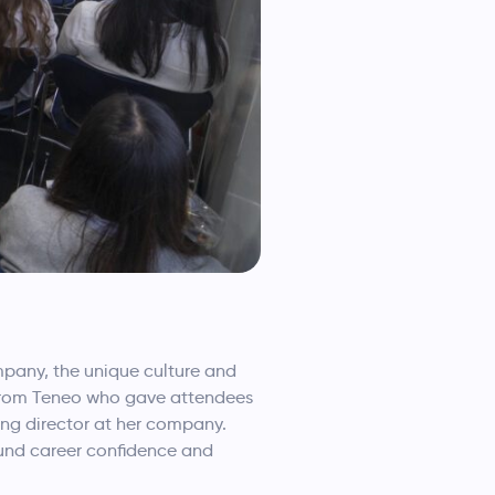
mpany, the unique culture and
p from Teneo who gave attendees
ing director at her company.
ound career confidence and