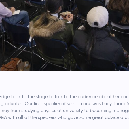
Edge took to the stage to talk to the audience about her co
er graduates. Our final speaker of session one was Lucy Thor
journey from studying physics at university to becoming manag
 Q&A with all of the speakers who gave some great advice ar