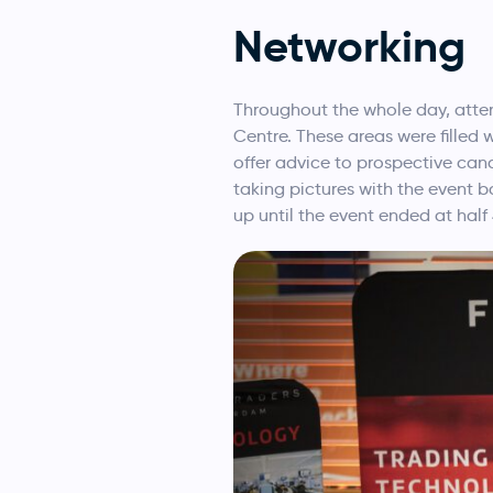
Networking
Throughout the whole day, atten
Centre. These areas were filled 
offer advice to prospective can
taking pictures with the event b
up until the event ended at half 