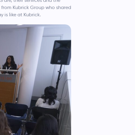
are, their services and the
ni from Kubrick Group who shared
is like at Kubrick.