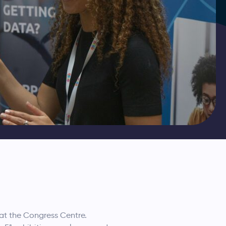
at the Congress Centre.