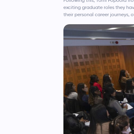
Following this, Tomi Popoola f
exciting graduate roles they ha
their personal career journeys,