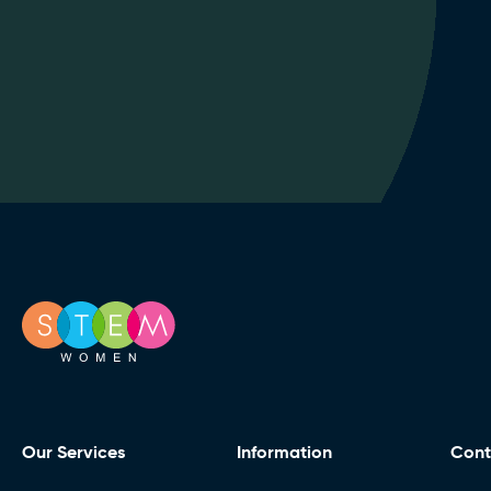
Our Services
Information
Cont