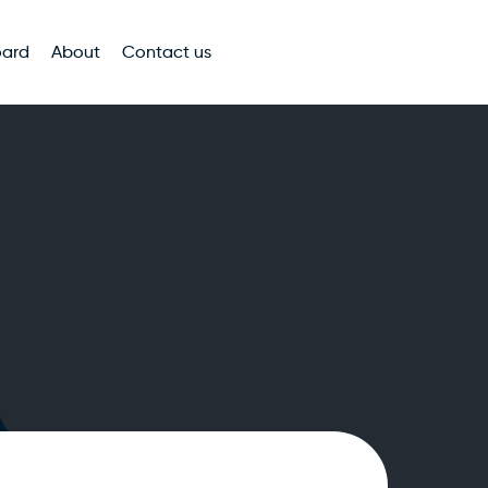
oard
About
Contact us