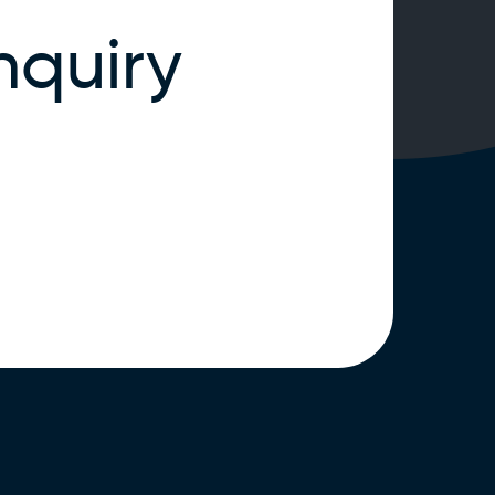
nquiry