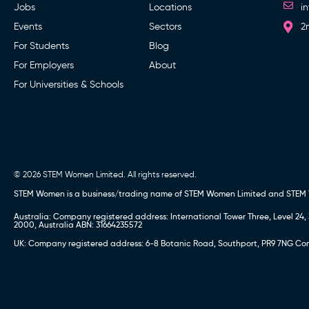
Jobs
Locations
i
Events
Sectors
2
For Students
Blog
For Employers
About
For Universities & Schools
© 2026 STEM Women Limited. All rights reserved.
STEM Women is a business/trading name of STEM Women Limited and STEM
Australia: Company registered address: International Tower Three, Level 
2000, Australia ABN: 31664235572
UK: Company registered address: 6-8 Botanic Road, Southport, PR9 7NG Comp