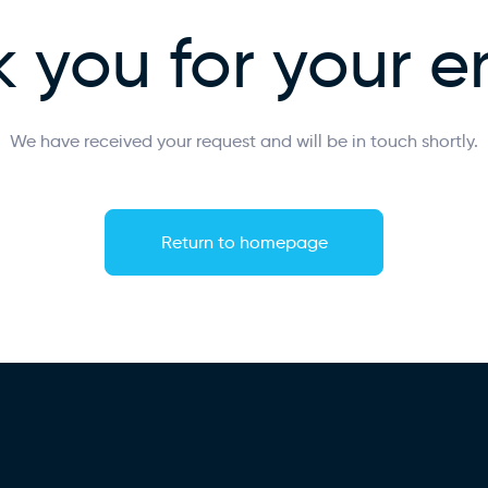
 you for your e
We have received your request and will be in touch shortly.
Return to homepage