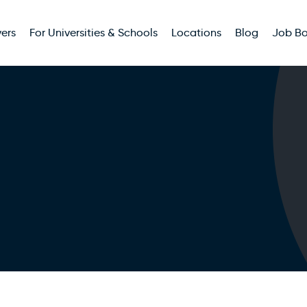
ers
For Universities & Schools
Locations
Blog
Job B