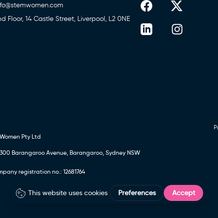
nfo@stemwomen.com
nd Floor, 14 Castle Street, Liverpool, L2 0NE
P
 Women Pty Ltd
24, 300 Barangaroo Avenue, Barangaroo, Sydney NSW
any registration no.: 12681764