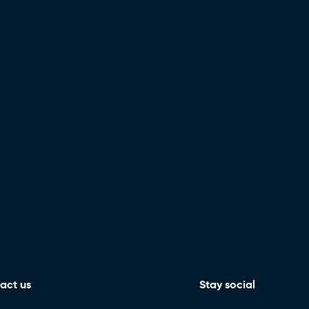
act us
Stay social