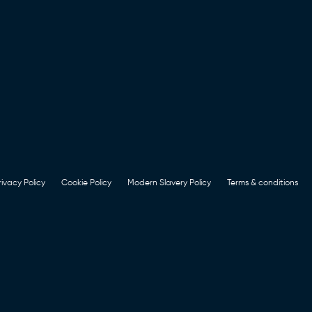
rivacy Policy
Cookie Policy
Modern Slavery Policy
Terms & conditions