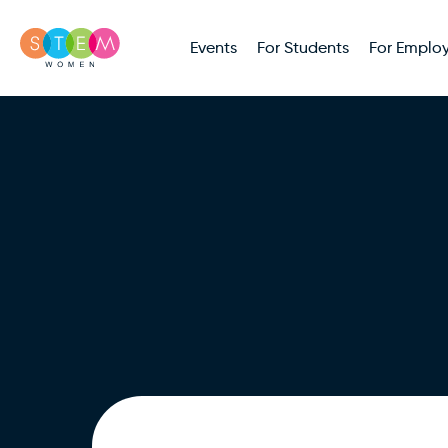
Events
For Students
For Employ