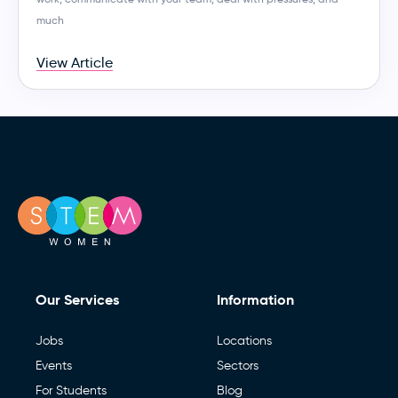
much
View Article
Our Services
Information
Jobs
Locations
Events
Sectors
For Students
Blog