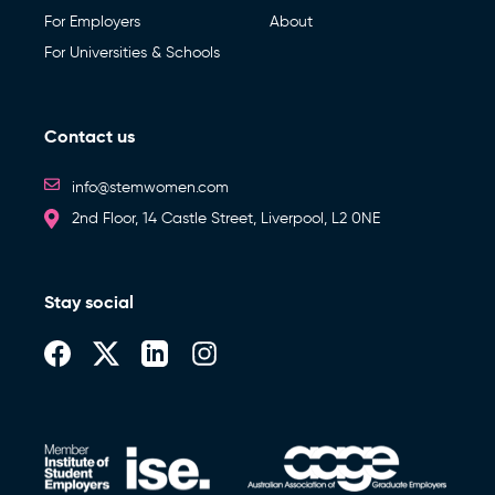
For Employers
About
For Universities & Schools
Contact us
info@stemwomen.com
2nd Floor, 14 Castle Street, Liverpool, L2 0NE
Stay social