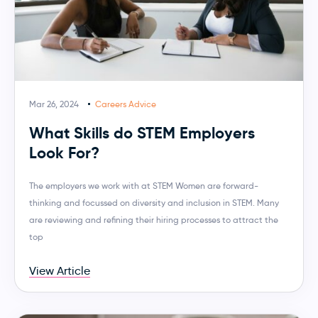
Mar 26, 2024
Careers Advice
What Skills do STEM Employers
Look For?
The employers we work with at STEM Women are forward-
thinking and focussed on diversity and inclusion in STEM. Many
are reviewing and refining their hiring processes to attract the
top
View Article