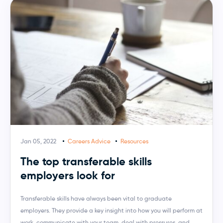
Jan 05, 2022
Careers Advice
Resources
The top transferable skills
employers look for
Transferable skills have always been vital to graduate
employers. They provide a key insight into how you will perform at
work, communicate with your team, deal with pressures, and