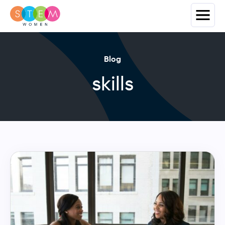
Blog
skills