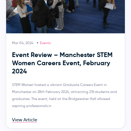
Mar 04, 2024
Events
Event Review – Manchester STEM
Women Careers Event, February
2024
STEM Women hosted a vibrant Graduate Careers Event in
Manchester on 28th February 2024, attracting 276 students and
graduates. The event, held at the Bridgewater Hall allowed
aspiring professionals in
View Article