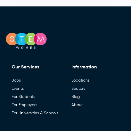
Our Services
Information
Jobs
Locations
Events
Sectors
For Students
Blog
For Employers
About
For Universities & Schools