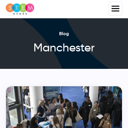
Blog
Manchester