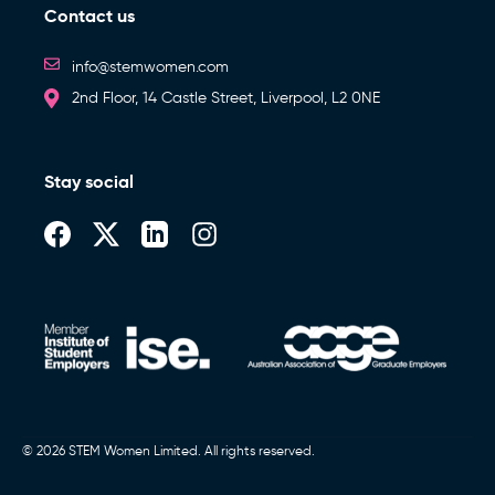
Contact us
info@stemwomen.com
2nd Floor, 14 Castle Street, Liverpool, L2 0NE
Stay social
© 2026 STEM Women Limited. All rights reserved.