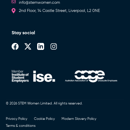
info@stemwomen.com
2nd Floor, 14 Castle Street, Liverpool, L2 0NE
Stay social
© 2026 STEM Women Limited. All rights reserved.
Privacy Policy
Cookie Policy
Modern Slavery Policy
Terms & conditions