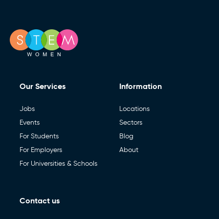
Our Services
Information
Jobs
Locations
Events
Sectors
For Students
Blog
For Employers
About
For Universities & Schools
Contact us