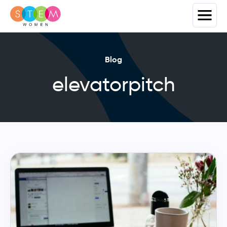
Blog
elevatorpitch