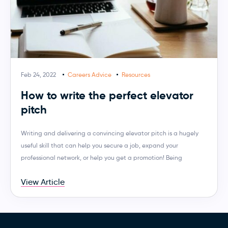
Feb 24, 2022
Careers Advice
Resources
How to write the perfect elevator
pitch
Writing and delivering a convincing elevator pitch is a hugely
useful skill that can help you secure a job, expand your
professional network, or help you get a promotion! Being
View Article