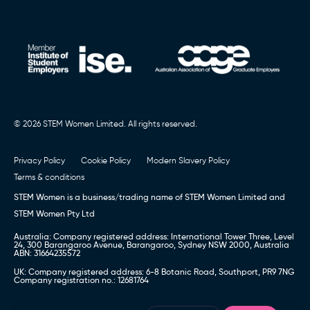
© 2026 STEM Women Limited. All rights reserved.
Privacy Policy
Cookie Policy
Modern Slavery Policy
Terms & conditions
STEM Women is a business/trading name of STEM Women Limited and
STEM Women Pty Ltd
Australia: Company registered address: International Tower Three, Level
24, 300 Barangaroo Avenue, Barangaroo, Sydney NSW 2000, Australia
ABN: 31664235572
UK: Company registered address: 6-8 Botanic Road, Southport, PR9 7NG
Company registration no.: 12681764