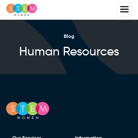
Blog
Human Resources
Our Services
Information