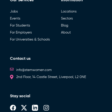
Jobs
Locations
Events
Sectors
For Students
Blog
For Employers
About
For Universities & Schools
Contact us
info@stemwomen.com
2nd Floor, 14 Castle Street, Liverpool, L2 0NE
Stay social