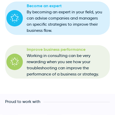
Become an expert
By becoming an expert in your field, you
can advise companies and managers
on specific strategies to improve their
business flow.
Improve business performance
Working in consulting can be very
rewarding when you see how your
troubleshooting can improve the
performance of a business or strategy.
Proud to work with