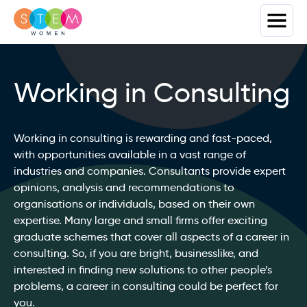
Working in Consulting
Working in consulting is rewarding and fast-paced,
with opportunities available in a vast range of
industries and companies. Consultants provide expert
opinions, analysis and recommendations to
organisations or individuals, based on their own
expertise. Many large and small firms offer exciting
graduate schemes that cover all aspects of a career in
consulting. So, if you are bright, businesslike, and
interested in finding new solutions to other people’s
problems, a career in consulting could be perfect for
you.