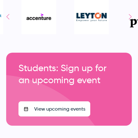
Students: Sign up for
an upcoming event
View upcoming events