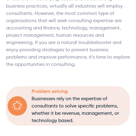
business practices, virtually all industries will employ
consultants. However, the most common type of
organisations that will seek consulting expertise are
accounting and finance, technology, management,
project management, human resources and
engineering. If you are a natural troubleshooter and
enjoy providing strategies to prevent business
problems and improve performance, it’s time to explore
the opportunities in consulting.
Problem solving
Businesses rely on the expertise of
consultants to solve specific problems,
whether it be revenue, management, or
technology based.