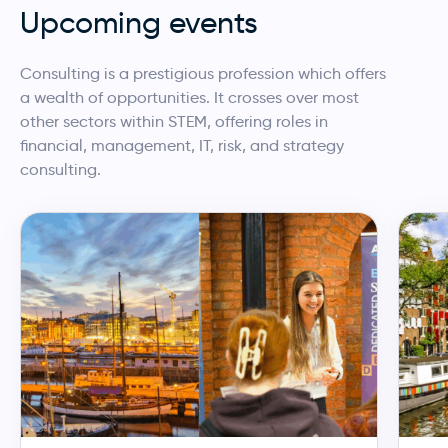
Upcoming events
Consulting is a prestigious profession which offers
a wealth of opportunities. It crosses over most
other sectors within STEM, offering roles in
financial, management, IT, risk, and strategy
consulting.