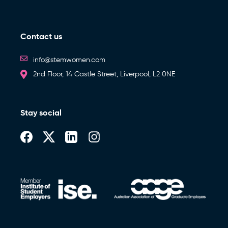
Contact us
info@stemwomen.com
2nd Floor, 14 Castle Street, Liverpool, L2 0NE
Stay social