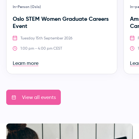
In-Person (Oslo)
In-p
Oslo STEM Women Graduate Careers
Am
Event
Car
Tuesday 15th September 2026
1:00 pm - 4:00 pm CEST
Learn more
Lea
View all events