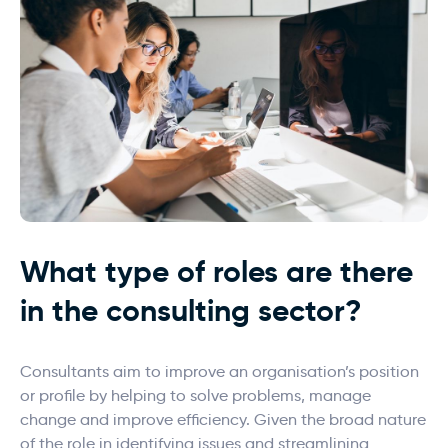
What type of roles are there
in the consulting sector?
Consultants aim to improve an organisation’s position
or profile by helping to solve problems, manage
change and improve efficiency. Given the broad nature
of the role in identifying issues and streamlining