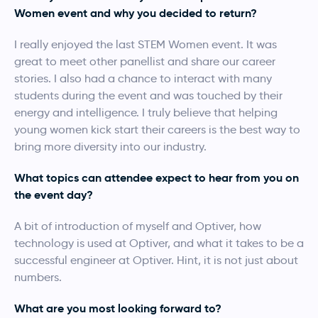
Women event and why you decided to return?
I really enjoyed the last STEM Women event. It was
great to meet other panellist and share our career
stories. I also had a chance to interact with many
students during the event and was touched by their
energy and intelligence. I truly believe that helping
young women kick start their careers is the best way to
bring more diversity into our industry.
What topics can attendee expect to hear from you on
the event day?
A bit of introduction of myself and Optiver, how
technology is used at Optiver, and what it takes to be a
successful engineer at Optiver. Hint, it is not just about
numbers.
What are you most looking forward to?