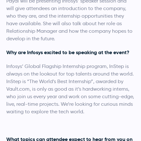
Payal will be presenting Infosys’ speaker session and
will give attendees an introduction to the company,
who they are, and the internship opportunities they
have available. She will also talk about her role as
Relationship Manager and how the company hopes to
develop in the future.
Why are Infosys excited to be speaking at the event?
Infosys’ Global Flagship Internship program, InStep is
always on the lookout for top talents around the world.
InStep is “The World’s Best Internship”, awarded by
Vault.com, is only as good as it’s hardworking interns,
who join us every year and work on some cutting-edge,
live, real-time projects. We’re looking for curious minds
waiting to explore the tech world.
What topics can attendee expect to hear from you on