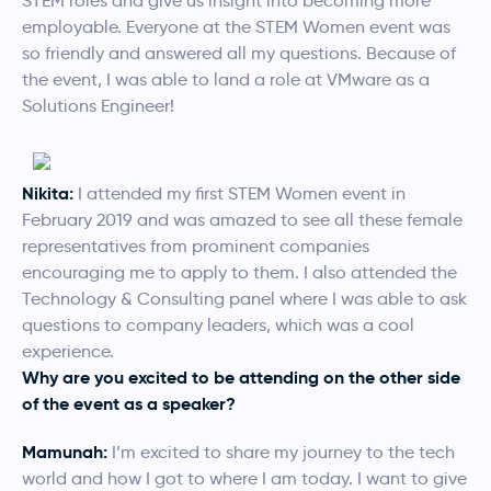
STEM roles and give us insight into becoming more
employable. Everyone at the STEM Women event was
so friendly and answered all my questions. Because of
the event, I was able to land a role at VMware as a
Solutions Engineer!
Nikita:
I attended my first STEM Women event in
February 2019 and was amazed to see all these female
representatives from prominent companies
encouraging me to apply to them. I also attended the
Technology & Consulting panel where I was able to ask
questions to company leaders, which was a cool
experience.
Why are you excited to be attending on the other side
of the event as a speaker?
Mamunah:
I’m excited to share my journey to the tech
world and how I got to where I am today. I want to give