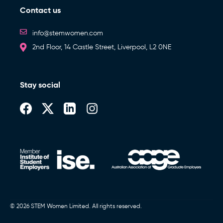
Contact us
info@stemwomen.com
2nd Floor, 14 Castle Street, Liverpool, L2 0NE
Stay social
© 2026 STEM Women Limited. All rights reserved.