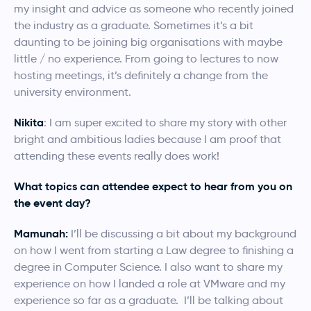
my insight and advice as someone who recently joined
the industry as a graduate. Sometimes it’s a bit
daunting to be joining big organisations with maybe
little / no experience. From going to lectures to now
hosting meetings, it’s definitely a change from the
university environment.
Nikita
: I am super excited to share my story with other
bright and ambitious ladies because I am proof that
attending these events really does work!
What topics can attendee expect to hear from you on
the event day?
Mamunah:
I’ll be discussing a bit about my background
on how I went from starting a Law degree to finishing a
degree in Computer Science. I also want to share my
experience on how I landed a role at VMware and my
experience so far as a graduate. I’ll be talking about