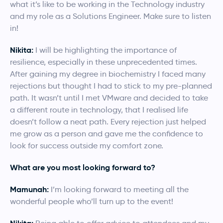
what it’s like to be working in the Technology industry
and my role as a Solutions Engineer. Make sure to listen
in!
Nikita:
I will be highlighting the importance of
resilience, especially in these unprecedented times.
After gaining my degree in biochemistry I faced many
rejections but thought I had to stick to my pre-planned
path. It wasn’t until I met VMware and decided to take
a different route in technology, that I realised life
doesn’t follow a neat path. Every rejection just helped
me grow as a person and gave me the confidence to
look for success outside my comfort zone.
What are you most looking forward to?
Mamunah:
I’m looking forward to meeting all the
wonderful people who’ll turn up to the event!