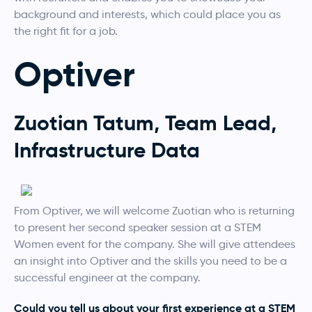
background and interests, which could place you as
the right fit for a job.
Optiver
Zuotian Tatum, Team Lead,
Infrastructure Data
From Optiver, we will welcome Zuotian who is returning
to present her second speaker session at a STEM
Women event for the company. She will give attendees
an insight into Optiver and the skills you need to be a
successful engineer at the company.
Could you tell us about your first experience at a STEM