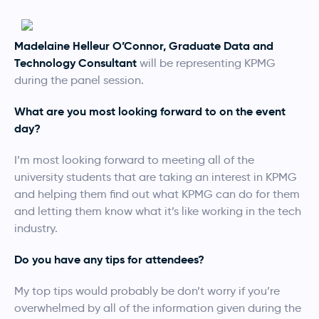
Madelaine Helleur O’Connor, Graduate Data and
Technology Consultant
will be representing KPMG
during the panel session.
What are you most looking forward to on the event
day?
I’m most looking forward to meeting all of the
university students that are taking an interest in KPMG
and helping them find out what KPMG can do for them
and letting them know what it’s like working in the tech
industry.
Do you have any tips for attendees?
My top tips would probably be don’t worry if you’re
overwhelmed by all of the information given during the