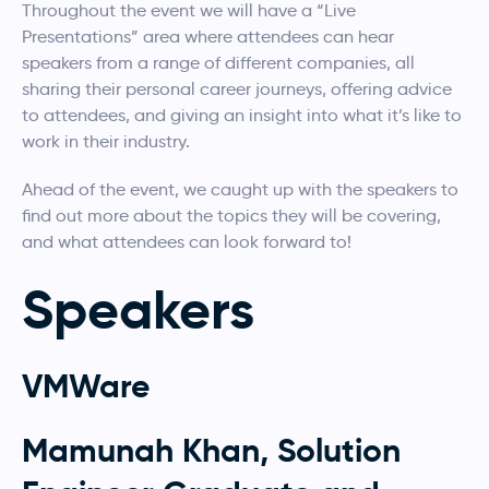
Throughout the event we will have a “Live
Presentations” area where attendees can hear
speakers from a range of different companies, all
sharing their personal career journeys, offering advice
to attendees, and giving an insight into what it’s like to
work in their industry.
Ahead of the event, we caught up with the speakers to
find out more about the topics they will be covering,
and what attendees can look forward to!
Speakers
VMWare
Mamunah Khan, Solution