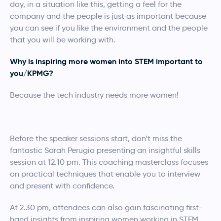
day, in a situation like this, getting a feel for the
company and the people is just as important because
you can see if you like the environment and the people
that you will be working with.
Why is inspiring more women into STEM important to
you/KPMG?
Because the tech industry needs more women!
Before the speaker sessions start, don’t miss the
fantastic Sarah Perugia presenting an insightful skills
session at 12.10 pm. This coaching masterclass focuses
on practical techniques that enable you to interview
and present with confidence.
At 2.30 pm, attendees can also gain fascinating first-
hand insights from inspiring women working in STEM