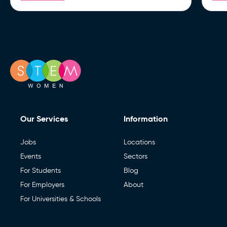
Our Services
Information
Jobs
Locations
Events
Sectors
For Students
Blog
For Employers
About
For Universities & Schools