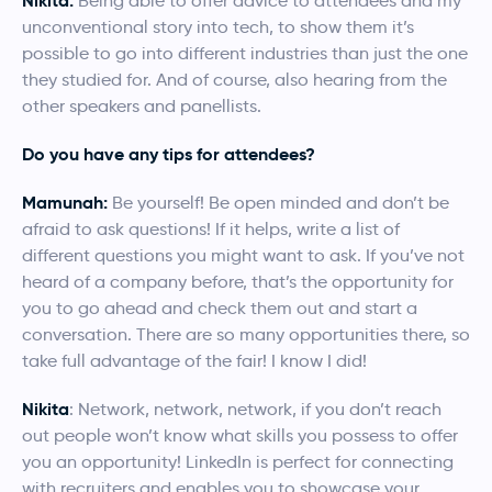
Nikita:
Being able to offer advice to attendees and my
unconventional story into tech, to show them it’s
possible to go into different industries than just the one
they studied for. And of course, also hearing from the
other speakers and panellists.
Do you have any tips for attendees?
Mamunah:
Be yourself! Be open minded and don’t be
afraid to ask questions! If it helps, write a list of
different questions you might want to ask. If you’ve not
heard of a company before, that’s the opportunity for
you to go ahead and check them out and start a
conversation. There are so many opportunities there, so
take full advantage of the fair! I know I did!
Nikita
: Network, network, network, if you don’t reach
out people won’t know what skills you possess to offer
you an opportunity! LinkedIn is perfect for connecting
with recruiters and enables you to showcase your