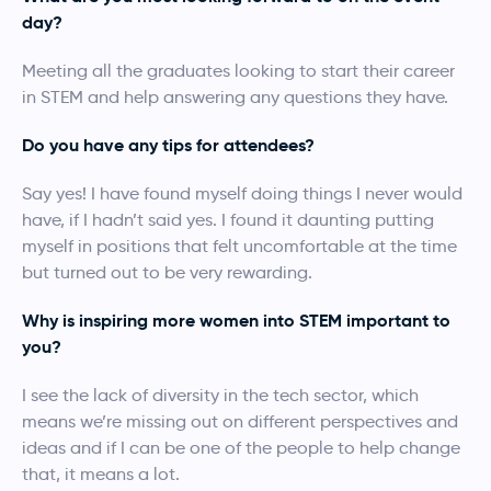
day?
Meeting all the graduates looking to start their career
in STEM and help answering any questions they have.
Do you have any tips for attendees?
Say yes! I have found myself doing things I never would
have, if I hadn’t said yes. I found it daunting putting
myself in positions that felt uncomfortable at the time
but turned out to be very rewarding.
Why is inspiring more women into STEM important to
you?
I see the lack of diversity in the tech sector, which
means we’re missing out on different perspectives and
ideas and if I can be one of the people to help change
that, it means a lot.