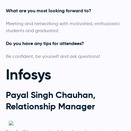
What are you most looking forward to?
Meeting and networking with motivated, enthusiastic
students and graduates!
Do you have any tips for attendees?
Be confident, be yourself and ask questions!
Infosys
Payal Singh Chauhan,
Relationship Manager