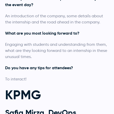
the event day?
An introduction of the company, some details about
the internship and the road ahead in the company.
What are you most looking forward to?
Engaging with students and understanding from them,
what are they looking forward to an internship in these
unusual times.
Do you have any tips for attendees?
To interact!
KPMG
Safia Mirza, DevOps