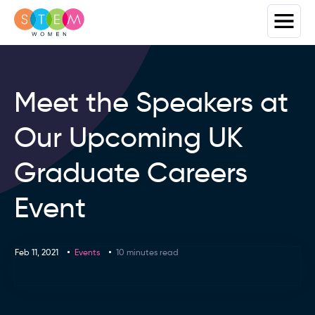
Meet the Speakers at
Our Upcoming UK
Graduate Careers
Event
Feb 11, 2021
Events
10 minutes read