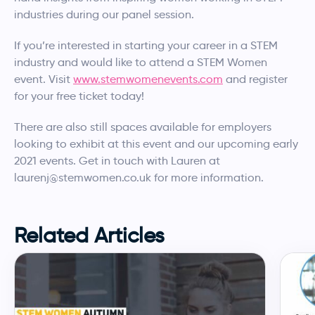
industries during our panel session.
If you’re interested in starting your career in a STEM
industry and would like to attend a STEM Women
event. Visit
www.stemwomenevents.com
and register
for your free ticket today!
There are also still spaces available for employers
looking to exhibit at this event and our upcoming early
2021 events. Get in touch with Lauren at
laurenj@stemwomen.co.uk for more information.
Related Articles