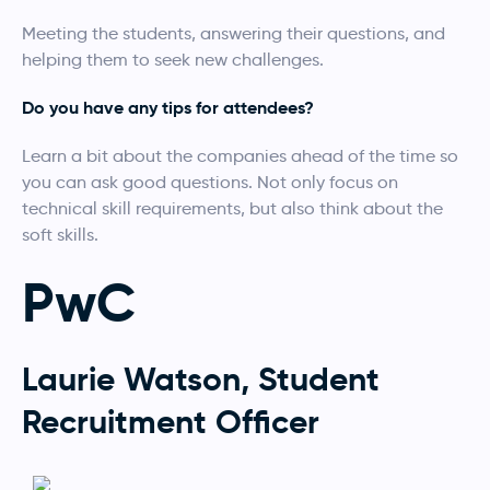
Meeting the students, answering their questions, and
helping them to seek new challenges.
Do you have any tips for attendees?
Learn a bit about the companies ahead of the time so
you can ask good questions. Not only focus on
technical skill requirements, but also think about the
soft skills.
PwC
Laurie Watson, Student
Recruitment Officer