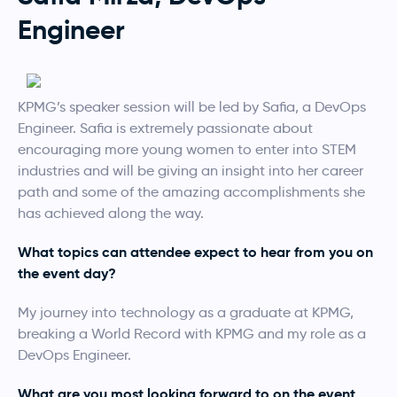
Engineer
KPMG’s speaker session will be led by Safia, a DevOps
Engineer. Safia is extremely passionate about
encouraging more young women to enter into STEM
industries and will be giving an insight into her career
path and some of the amazing accomplishments she
has achieved along the way.
What topics can attendee expect to hear from you on
the event day?
My journey into technology as a graduate at KPMG,
breaking a World Record with KPMG and my role as a
DevOps Engineer.
What are you most looking forward to on the event