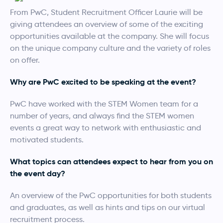
From PwC, Student Recruitment Officer Laurie will be
giving attendees an overview of some of the exciting
opportunities available at the company. She will focus
on the unique company culture and the variety of roles
on offer.
Why are PwC excited to be speaking at the event?
PwC have worked with the STEM Women team for a
number of years, and always find the STEM women
events a great way to network with enthusiastic and
motivated students.
What topics can attendees expect to hear from you on
the event day?
An overview of the PwC opportunities for both students
and graduates, as well as hints and tips on our virtual
recruitment process.