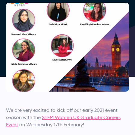
We are very excited to kick off our early 2021 event
season with the
STEM Women UK Graduate Careers
Event
on Wednesday 17th February!