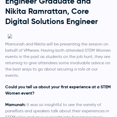
Engineer Graduate and
Nikita Ramrattan, Core
Digital Solutions Engineer
Mamunah and Nikita will be presenting the session on
behalf of VMware. Having both attended STEM Women
events in the past as students on the job hunt, they are
returning to give attendees some invaluable advice on
the best ways to go about securing a role at our
events.
Could you tell us about your first experience at a STEM
Women event?
Mamunah:
It was so insightful to see the variety of
panellists and speakers talk about their experiences in