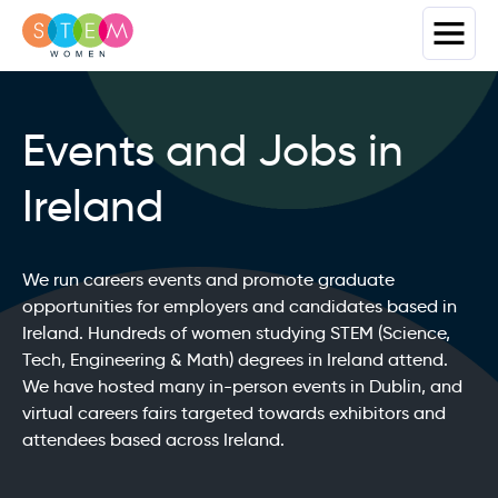
Events and Jobs in
Ireland
We run careers events and promote graduate
opportunities for employers and candidates based in
Ireland. Hundreds of women studying STEM (Science,
Tech, Engineering & Math) degrees in Ireland attend.
We have hosted many in-person events in Dublin, and
virtual careers fairs targeted towards exhibitors and
attendees based across Ireland.