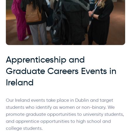
Apprenticeship and
Graduate Careers Events in
Ireland
Our Ireland events take place in Dublin and target
students who identify as women or non-binary. We
promote graduate opportunities to university students,
and apprentice opportunities to high school and
college students.