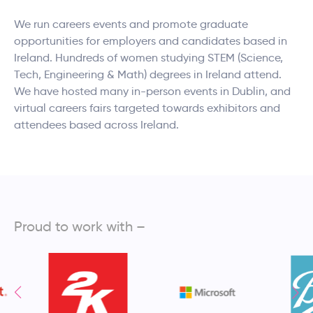
We run careers events and promote graduate
opportunities for employers and candidates based in
Ireland. Hundreds of women studying STEM (Science,
Tech, Engineering & Math) degrees in Ireland attend.
We have hosted many in-person events in Dublin, and
virtual careers fairs targeted towards exhibitors and
attendees based across Ireland.
Proud to work with –