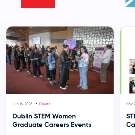
Jun 16, 2026
Events
Nov 
Dublin STEM Women
ST
Graduate Careers Events
Ca