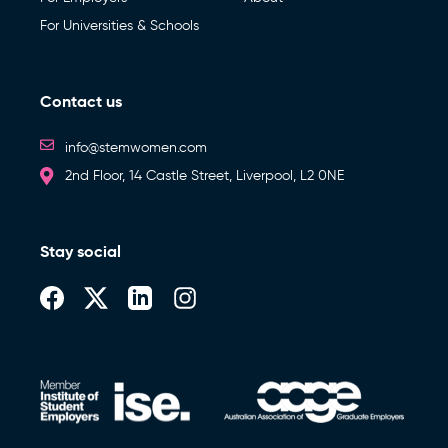
For Universities & Schools
Contact us
info@stemwomen.com
2nd Floor, 14 Castle Street, Liverpool, L2 0NE
Stay social