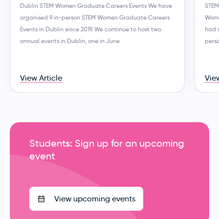
Dublin STEM Women Graduate Careers Events We have
STEM
organised 9 in-person STEM Women Graduate Careers
Wome
Events in Dublin since 2019. We continue to host two
had 
annual events in Dublin, one in June
perso
View Article
View
Students: Sign up for an upcoming
event
View upcoming events