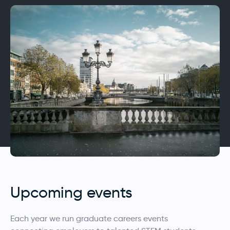
Upcoming events
Each year we run graduate careers events