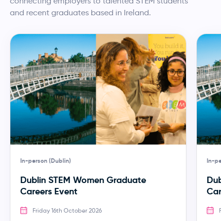
connecting employers to talented STEM students
and recent graduates based in Ireland.
In-person (Dublin)
In-pe
Dublin STEM Women Graduate
Dub
Careers Event
Car
Friday 16th October 2026