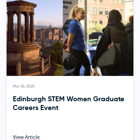
Mar 26, 2025
Edinburgh STEM Women Graduate
Careers Event
View Article