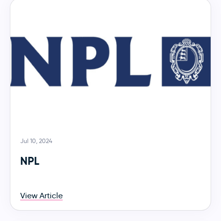
Jul 10, 2024
NPL
View Article