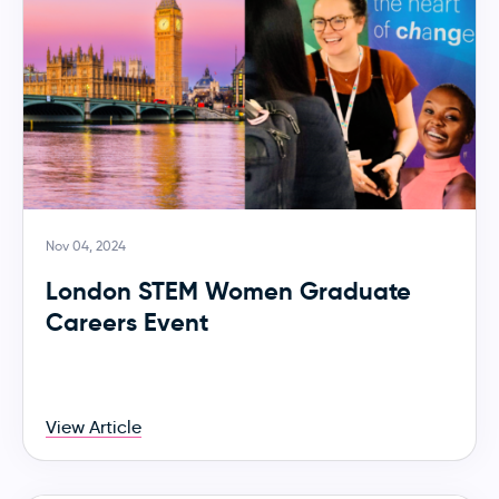
Nov 04, 2024
London STEM Women Graduate
Careers Event
View Article