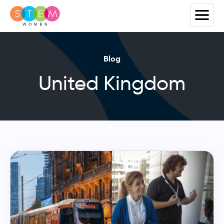
Blog
United Kingdom