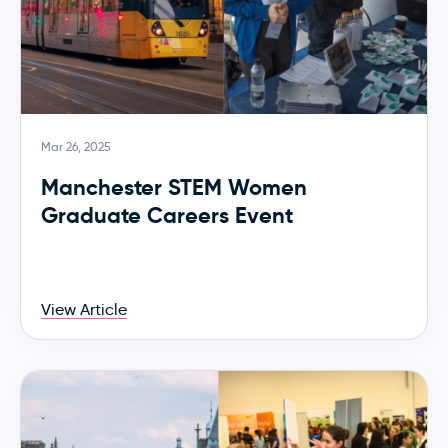
Mar 26, 2025
Manchester STEM Women
Graduate Careers Event
View Article