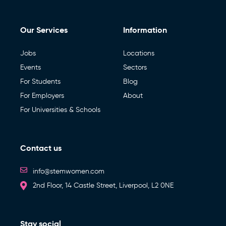
Our Services
Information
Jobs
Locations
Events
Sectors
For Students
Blog
For Employers
About
For Universities & Schools
Contact us
info@stemwomen.com
2nd Floor, 14 Castle Street, Liverpool, L2 0NE
Stay social