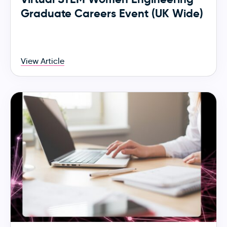
Graduate Careers Event (UK Wide)
View Article