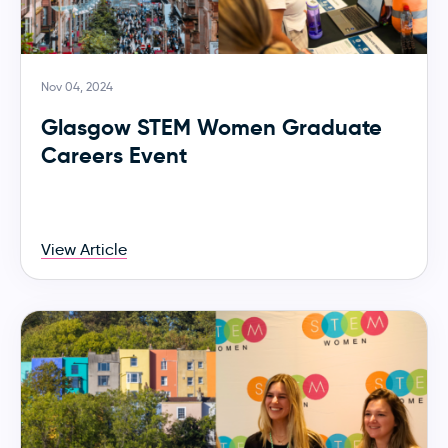
Nov 04, 2024
Glasgow STEM Women Graduate
Careers Event
View Article