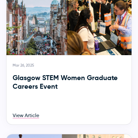
Mar 26, 2025
Glasgow STEM Women Graduate
Careers Event
View Article