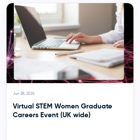
Jun 28, 2024
Virtual STEM Women Graduate
Careers Event (UK wide)