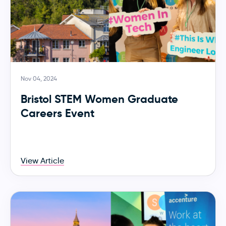
Nov 04, 2024
Bristol STEM Women Graduate
Careers Event
View Article