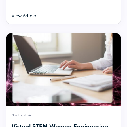
View Article
Nov 07, 2024
Virtual STEM Women Engineering