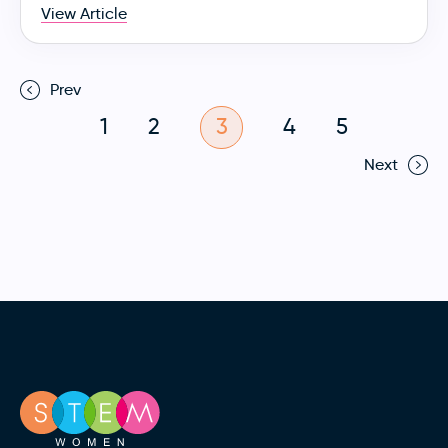
View Article
Prev
1
2
3
4
5
Next