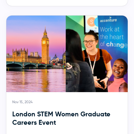
Nov 15, 2024
London STEM Women Graduate
Careers Event