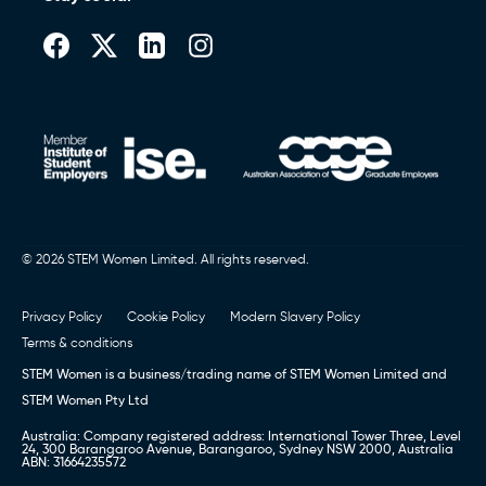
© 2026 STEM Women Limited. All rights reserved.
Privacy Policy
Cookie Policy
Modern Slavery Policy
Terms & conditions
STEM Women is a business/trading name of STEM Women Limited and
STEM Women Pty Ltd
Australia: Company registered address: International Tower Three, Level
24, 300 Barangaroo Avenue, Barangaroo, Sydney NSW 2000, Australia
ABN: 31664235572