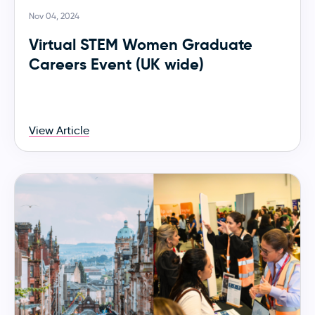
Nov 04, 2024
Virtual STEM Women Graduate
Careers Event (UK wide)
View Article