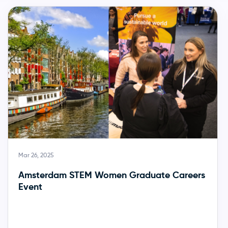
Mar 26, 2025
Amsterdam STEM Women Graduate Careers
Event