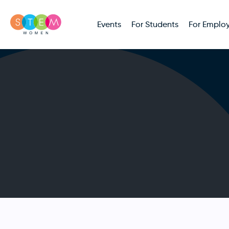
Events
For Students
For Employ