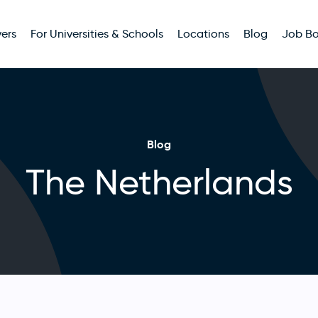
ers
For Universities & Schools
Locations
Blog
Job B
Blog
The Netherlands