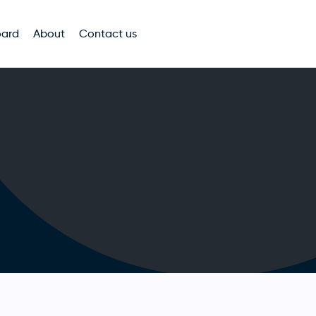
oard
About
Contact us