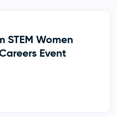
m STEM Women
Careers Event