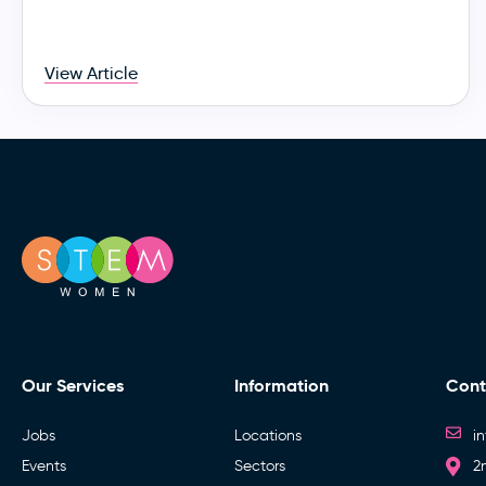
View Article
Our Services
Information
Cont
Jobs
Locations
i
Events
Sectors
2