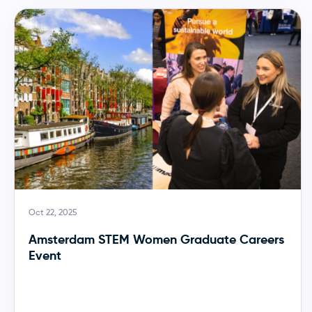
Oct 22, 2025
Amsterdam STEM Women Graduate Careers
Event