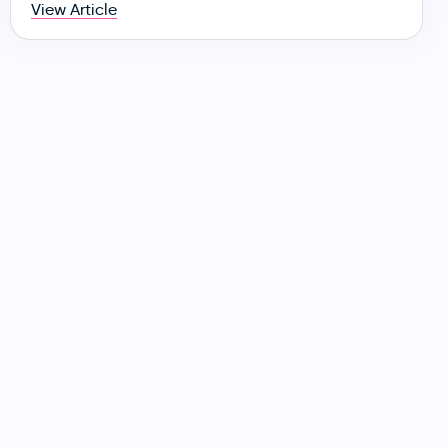
View Article