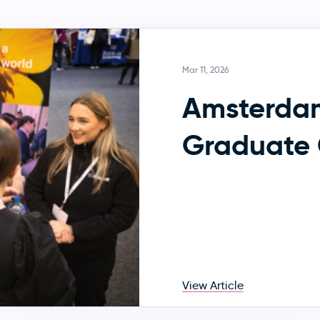
Mar 11, 2026
Amsterda
Graduate 
View Article