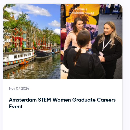
Nov 07, 2024
Amsterdam STEM Women Graduate Careers
Event