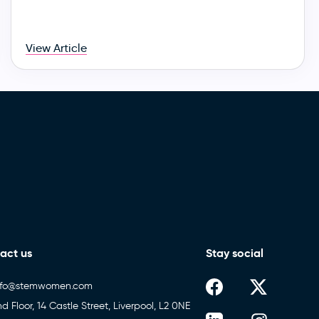
View Article
act us
Stay social
nfo@stemwomen.com
nd Floor, 14 Castle Street, Liverpool, L2 0NE