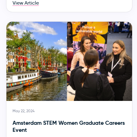
View Article
May 22, 2024
Amsterdam STEM Women Graduate Careers
Event