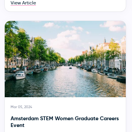
View Article
Mar 05, 2024
Amsterdam STEM Women Graduate Careers
Event