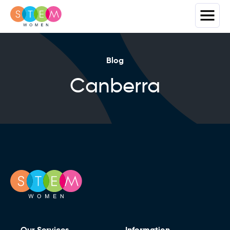
Blog
Canberra
Our Services
Information