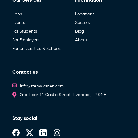
Jobs
Locations
Events
Sectors
For Students
Blog
For Employers
About
For Universities & Schools
Contact us
info@stemwomen.com
2nd Floor, 14 Castle Street, Liverpool, L2 0NE
Stay social