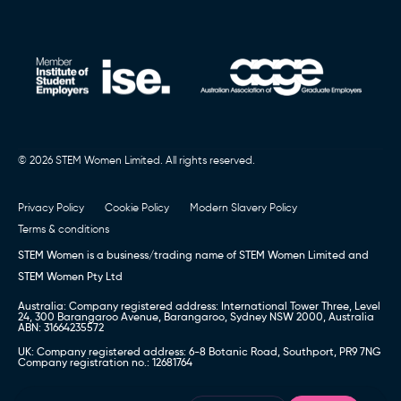
© 2026 STEM Women Limited. All rights reserved.
Privacy Policy
Cookie Policy
Modern Slavery Policy
Terms & conditions
STEM Women is a business/trading name of STEM Women Limited and
STEM Women Pty Ltd
Australia: Company registered address: International Tower Three, Level
24, 300 Barangaroo Avenue, Barangaroo, Sydney NSW 2000, Australia
ABN: 31664235572
UK: Company registered address: 6-8 Botanic Road, Southport, PR9 7NG
Company registration no.: 12681764