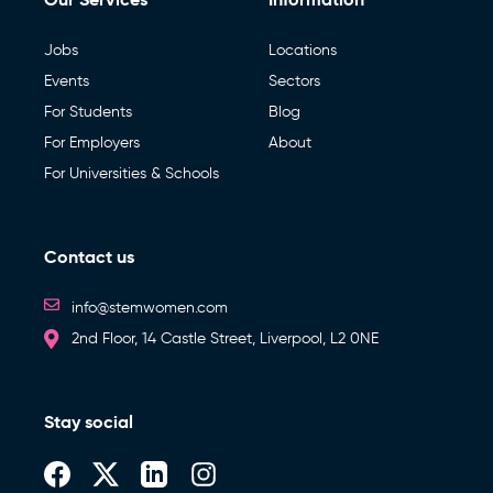
Jobs
Locations
Events
Sectors
For Students
Blog
For Employers
About
For Universities & Schools
Contact us
info@stemwomen.com
2nd Floor, 14 Castle Street, Liverpool, L2 0NE
Stay social