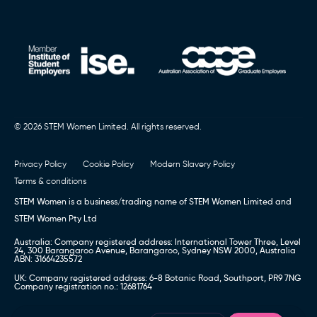
© 2026 STEM Women Limited. All rights reserved.
Privacy Policy
Cookie Policy
Modern Slavery Policy
Terms & conditions
STEM Women is a business/trading name of STEM Women Limited and
STEM Women Pty Ltd
Australia: Company registered address: International Tower Three, Level
24, 300 Barangaroo Avenue, Barangaroo, Sydney NSW 2000, Australia
ABN: 31664235572
UK: Company registered address: 6-8 Botanic Road, Southport, PR9 7NG
Company registration no.: 12681764