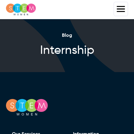
Blog
Internship
Our Services
Information