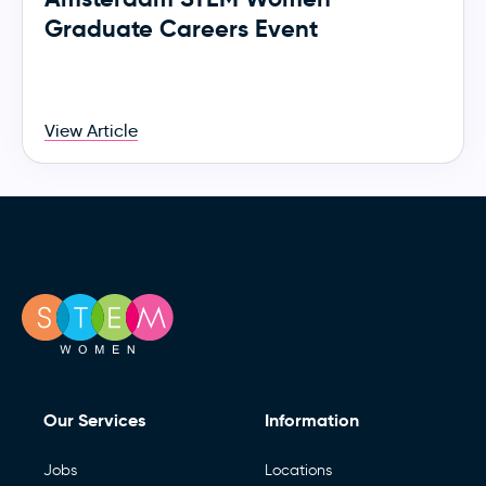
Graduate Careers Event
View Article
Our Services
Information
Jobs
Locations