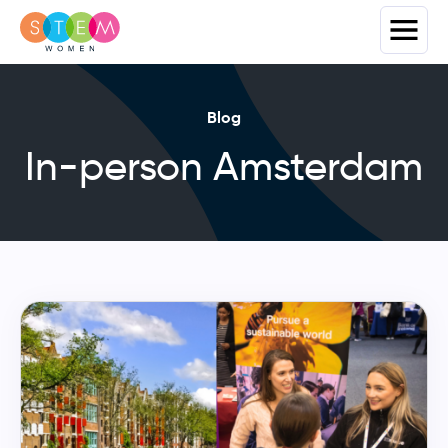
Blog
In-person Amsterdam