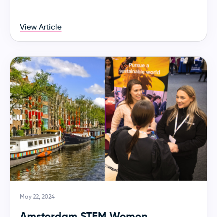
View Article
May 22, 2024
Amsterdam STEM Women