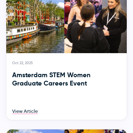
Oct 22, 2025
Amsterdam STEM Women
Graduate Careers Event
View Article