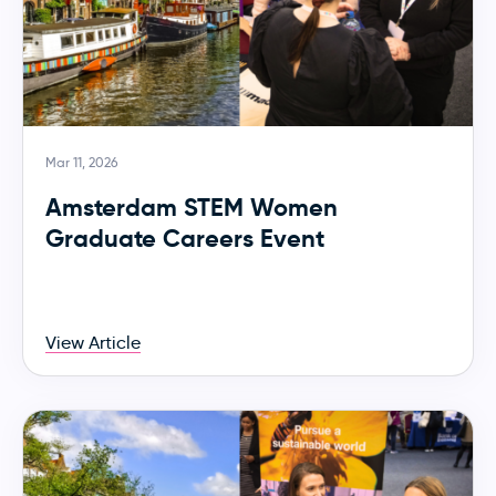
Mar 11, 2026
Amsterdam STEM Women
Graduate Careers Event
View Article