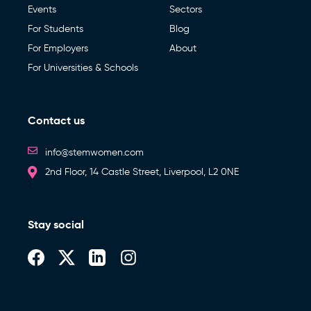
Events
Sectors
For Students
Blog
For Employers
About
For Universities & Schools
Contact us
info@stemwomen.com
2nd Floor, 14 Castle Street, Liverpool, L2 0NE
Stay social