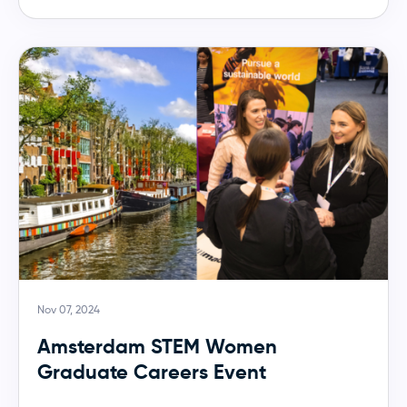
Nov 07, 2024
Amsterdam STEM Women
Graduate Careers Event