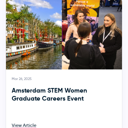
Mar 26, 2025
Amsterdam STEM Women
Graduate Careers Event
View Article