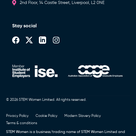
2nd Floor, 14 Castle Street, Liverpool, L2 0NE
Stay social
© 2026 STEM Women Limited. All rights reserved.
Privacy Policy
Cookie Policy
Modern Slavery Policy
Terms & conditions
STEM Women is a business/trading name of STEM Women Limited and