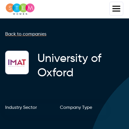
Back to companies
University of
Oxford
Industry Sector
Company Type