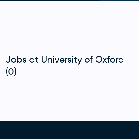
Jobs at University of Oxford
(0)