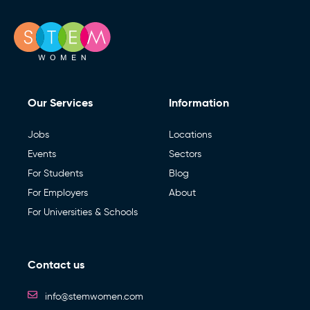
Our Services
Information
Jobs
Locations
Events
Sectors
For Students
Blog
For Employers
About
For Universities & Schools
Contact us
info@stemwomen.com