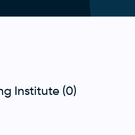
g Institute (0)