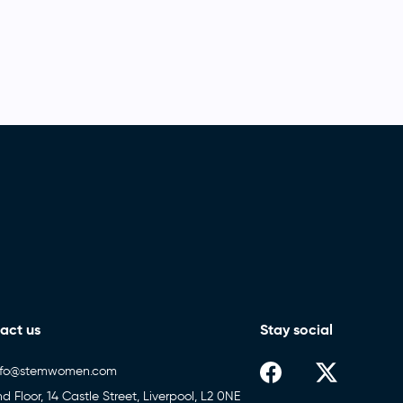
act us
Stay social
nfo@stemwomen.com
nd Floor, 14 Castle Street, Liverpool, L2 0NE