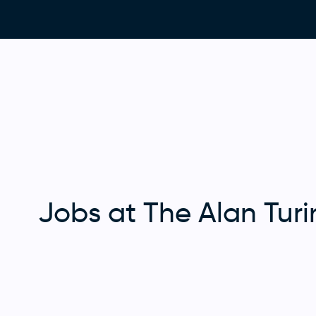
Jobs at The Alan Turin