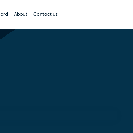
oard
About
Contact us