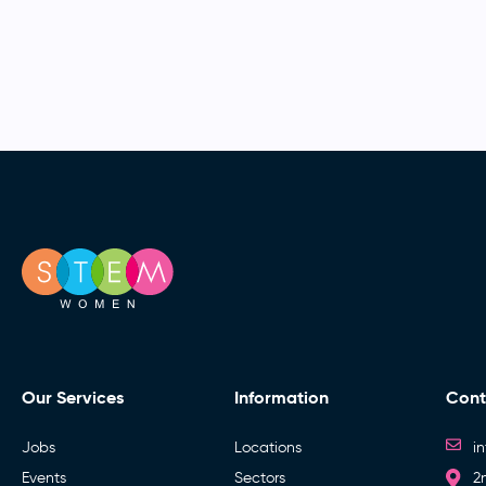
Our Services
Information
Cont
Jobs
Locations
i
Events
Sectors
2