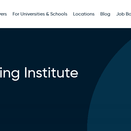
ers
For Universities & Schools
Locations
Blog
Job B
ing Institute