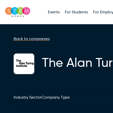
Events
For Students
For Employ
Back to companies
The Alan Tur
Industry Sector
Company Type