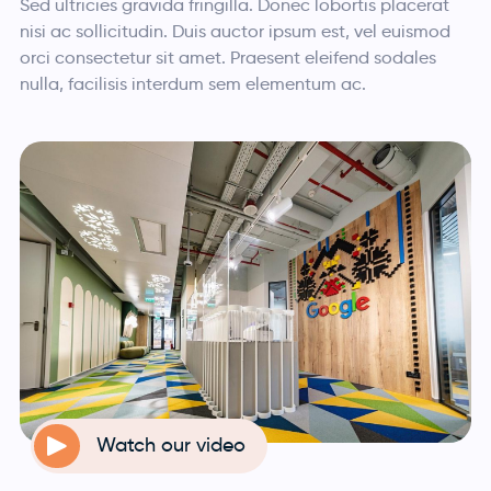
Sed ultricies gravida fringilla. Donec lobortis placerat
nisi ac sollicitudin. Duis auctor ipsum est, vel euismod
orci consectetur sit amet. Praesent eleifend sodales
nulla, facilisis interdum sem elementum ac.
Watch our video