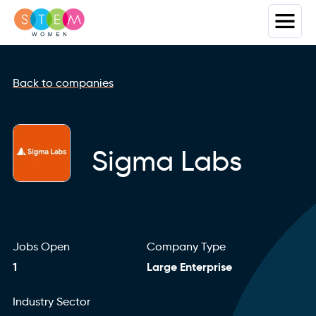
Back to companies
Sigma Labs
Jobs Open
Company Type
1
Large Enterprise
Industry Sector