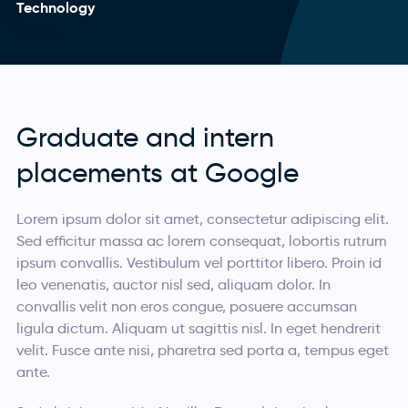
Technology
Graduate and intern
placements at Google
Lorem ipsum dolor sit amet, consectetur adipiscing elit.
Sed efficitur massa ac lorem consequat, lobortis rutrum
ipsum convallis. Vestibulum vel porttitor libero. Proin id
leo venenatis, auctor nisl sed, aliquam dolor. In
convallis velit non eros congue, posuere accumsan
ligula dictum. Aliquam ut sagittis nisl. In eget hendrerit
velit. Fusce ante nisi, pharetra sed porta a, tempus eget
ante.