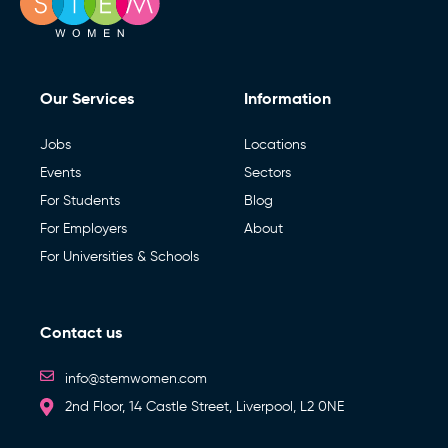
Our Services
Information
Jobs
Locations
Events
Sectors
For Students
Blog
For Employers
About
For Universities & Schools
Contact us
info@stemwomen.com
2nd Floor, 14 Castle Street, Liverpool, L2 0NE