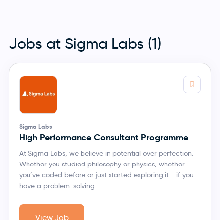
Jobs at Sigma Labs (1)
Sigma Labs
High Performance Consultant Programme
At Sigma Labs, we believe in potential over perfection.
Whether you studied philosophy or physics, whether
you’ve coded before or just started exploring it - if you
have a problem-solving…
View Job