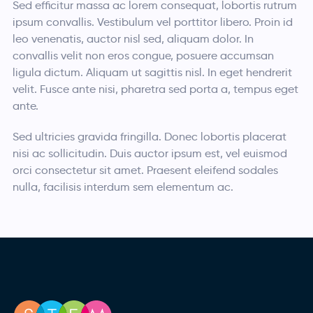
Sed efficitur massa ac lorem consequat, lobortis rutrum
ipsum convallis. Vestibulum vel porttitor libero. Proin id
leo venenatis, auctor nisl sed, aliquam dolor. In
convallis velit non eros congue, posuere accumsan
ligula dictum. Aliquam ut sagittis nisl. In eget hendrerit
velit. Fusce ante nisi, pharetra sed porta a, tempus eget
ante.
Sed ultricies gravida fringilla. Donec lobortis placerat
nisi ac sollicitudin. Duis auctor ipsum est, vel euismod
orci consectetur sit amet. Praesent eleifend sodales
nulla, facilisis interdum sem elementum ac.