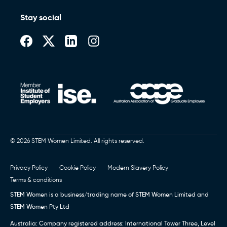
Stay social
© 2026 STEM Women Limited. All rights reserved.
Privacy Policy
Cookie Policy
Modern Slavery Policy
Terms & conditions
STEM Women is a business/trading name of STEM Women Limited and
STEM Women Pty Ltd
Australia: Company registered address: International Tower Three, Level