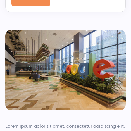
Lorem ipsum dolor sit amet, consectetur adipiscing elit.