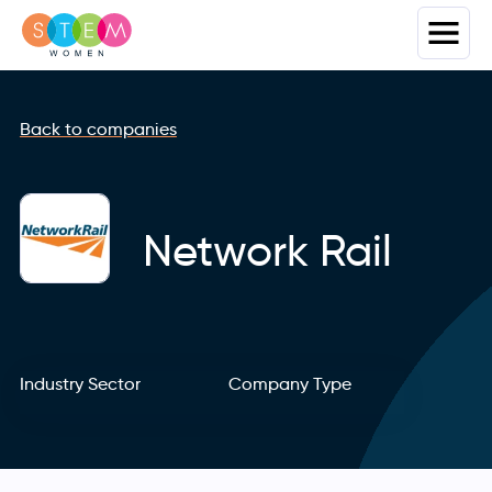
Back to companies
Network Rail
Industry Sector
Company Type