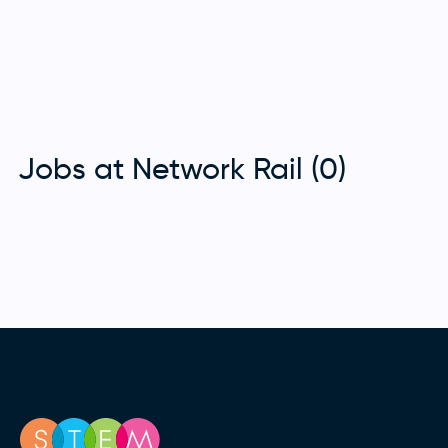
Jobs at Network Rail (0)