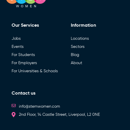
Our Services
Information
Jobs
Locations
Events
Sectors
For Students
Blog
For Employers
About
For Universities & Schools
Contact us
info@stemwomen.com
2nd Floor, 14 Castle Street, Liverpool, L2 0NE