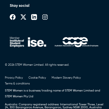
Stay social
© 2026 STEM Women Limited. All rights reserved.
Privacy Policy
Cookie Policy
Modern Slavery Policy
Terms & conditions
STEM Women is a business/trading name of STEM Women Limited and
STEM Women Pty Ltd
Australia: Company registered address: International Tower Three, Level
24, 300 Barangaroo Avenue, Barangaroo, Sydney NSW 2000, Australia