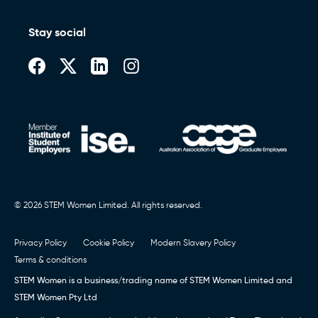
Stay social
© 2026 STEM Women Limited. All rights reserved.
Privacy Policy
Cookie Policy
Modern Slavery Policy
Terms & conditions
STEM Women is a business/trading name of STEM Women Limited and
STEM Women Pty Ltd