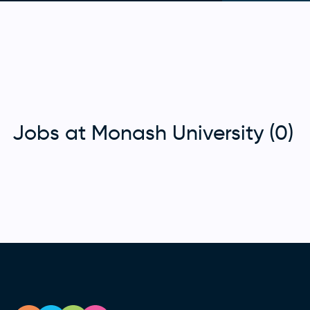
Jobs at Monash University (0)