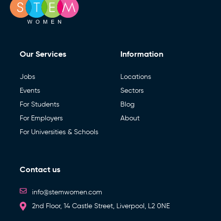
Our Services
Information
Jobs
Locations
Events
Sectors
For Students
Blog
For Employers
About
For Universities & Schools
Contact us
info@stemwomen.com
2nd Floor, 14 Castle Street, Liverpool, L2 0NE