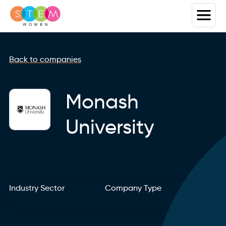
Back to companies
Monash
University
Industry Sector
Company Type