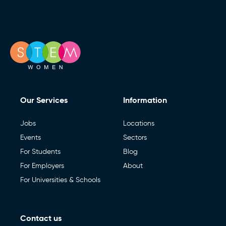
Our Services
Information
Jobs
Locations
Events
Sectors
For Students
Blog
For Employers
About
For Universities & Schools
Contact us