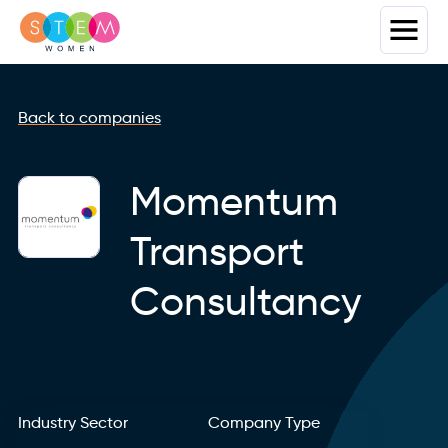
Back to companies
Momentum
Transport
Consultancy
Industry Sector
Company Type