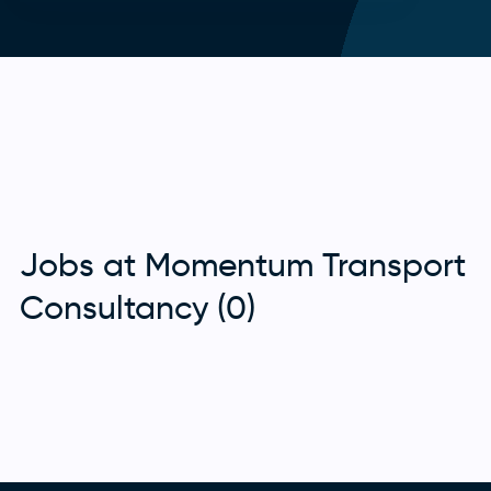
Jobs at Momentum Transport
Consultancy (0)