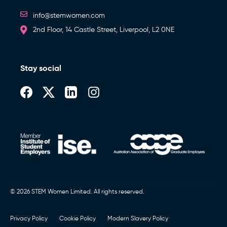
info@stemwomen.com
2nd Floor, 14 Castle Street, Liverpool, L2 0NE
Stay social
© 2026 STEM Women Limited. All rights reserved.
Privacy Policy
Cookie Policy
Modern Slavery Policy