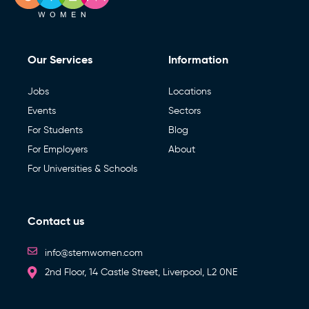
Our Services
Information
Jobs
Locations
Events
Sectors
For Students
Blog
For Employers
About
For Universities & Schools
Contact us
info@stemwomen.com
2nd Floor, 14 Castle Street, Liverpool, L2 0NE