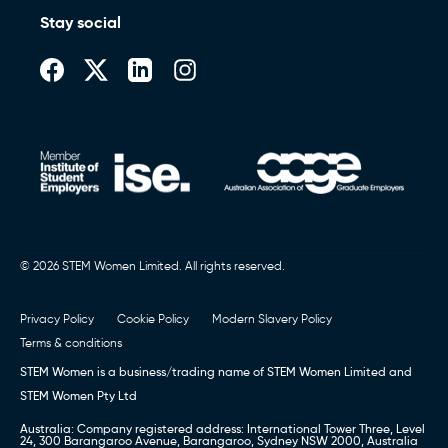
Stay social
© 2026 STEM Women Limited. All rights reserved.
Privacy Policy
Cookie Policy
Modern Slavery Policy
Terms & conditions
STEM Women is a business/trading name of STEM Women Limited and
STEM Women Pty Ltd
Australia: Company registered address: International Tower Three, Level
24, 300 Barangaroo Avenue, Barangaroo, Sydney NSW 2000, Australia