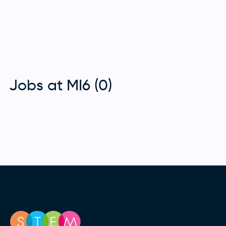
Jobs at MI6 (0)