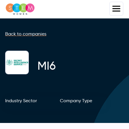
Back to companies
MI6
Industry Sector
Company Type