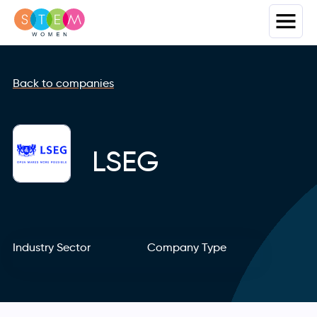
Back to companies
LSEG
Industry Sector
Company Type