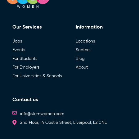
Our Services
Information
Jobs
Locations
Events
Sectors
For Students
Blog
For Employers
About
For Universities & Schools
Contact us
info@stemwomen.com
2nd Floor, 14 Castle Street, Liverpool, L2 0NE