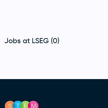
Jobs at LSEG (0)