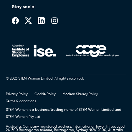
Stay social
© 2026 STEM Women Limited. All rights reserved.
Privacy Policy
Cookie Policy
Modern Slavery Policy
Terms & conditions
STEM Women is a business/trading name of STEM Women Limited and
STEM Women Pty Ltd
Australia: Company registered address: International Tower Three, Level
24, 300 Barangaroo Avenue, Barangaroo, Sydney NSW 2000, Australia