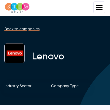
Back to companies
Lenovo
Industry Sector
Company Type