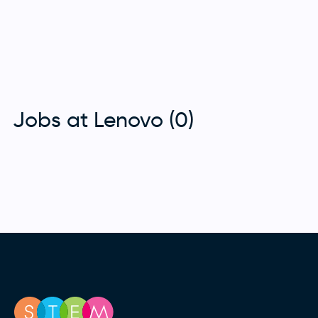
Jobs at Lenovo (0)