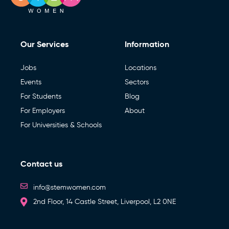
Our Services
Information
Jobs
Locations
Events
Sectors
For Students
Blog
For Employers
About
For Universities & Schools
Contact us
info@stemwomen.com
2nd Floor, 14 Castle Street, Liverpool, L2 0NE