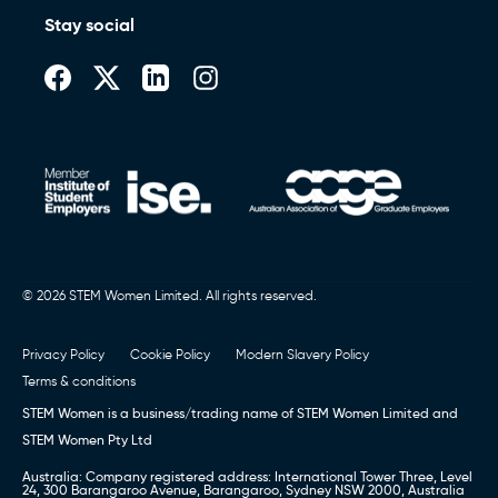
Stay social
© 2026 STEM Women Limited. All rights reserved.
Privacy Policy
Cookie Policy
Modern Slavery Policy
Terms & conditions
STEM Women is a business/trading name of STEM Women Limited and
STEM Women Pty Ltd
Australia: Company registered address: International Tower Three, Level
24, 300 Barangaroo Avenue, Barangaroo, Sydney NSW 2000, Australia