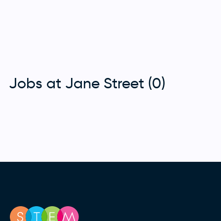
Jobs at Jane Street (0)