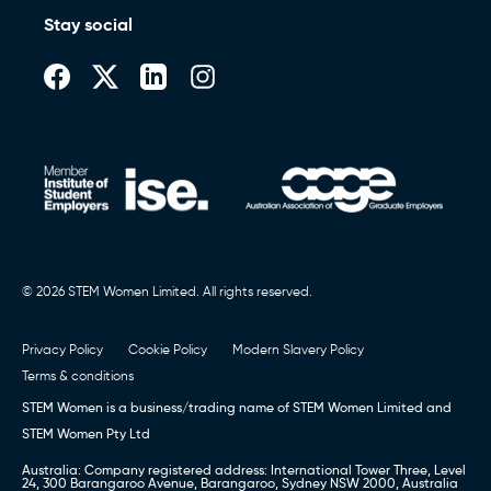
Stay social
© 2026 STEM Women Limited. All rights reserved.
Privacy Policy
Cookie Policy
Modern Slavery Policy
Terms & conditions
STEM Women is a business/trading name of STEM Women Limited and
STEM Women Pty Ltd
Australia: Company registered address: International Tower Three, Level
24, 300 Barangaroo Avenue, Barangaroo, Sydney NSW 2000, Australia