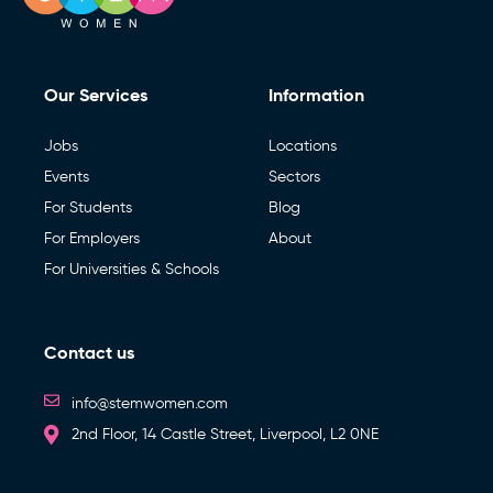
Our Services
Information
Jobs
Locations
Events
Sectors
For Students
Blog
For Employers
About
For Universities & Schools
Contact us
info@stemwomen.com
2nd Floor, 14 Castle Street, Liverpool, L2 0NE