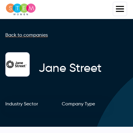
Back to companies
Jane Street
Industry Sector
Company Type