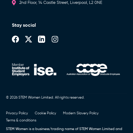
2nd Floor, 14 Castle Street, Liverpool, L2 0NE
Stay social
© 2026 STEM Women Limited. All rights reserved.
Privacy Policy
Cookie Policy
Modern Slavery Policy
Terms & conditions
STEM Women is a business/trading name of STEM Women Limited and