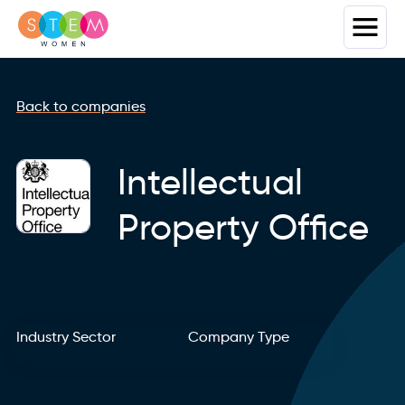
Back to companies
Intellectual
Property Office
Industry Sector
Company Type