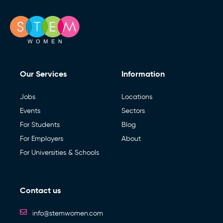
Our Services
Information
Jobs
Locations
Events
Sectors
For Students
Blog
For Employers
About
For Universities & Schools
Contact us
info@stemwomen.com