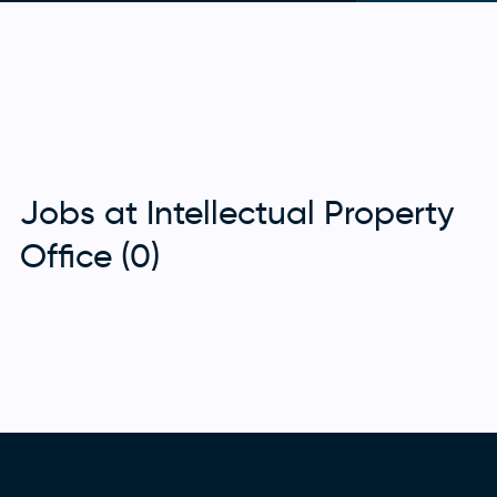
Jobs at Intellectual Property
Office (0)