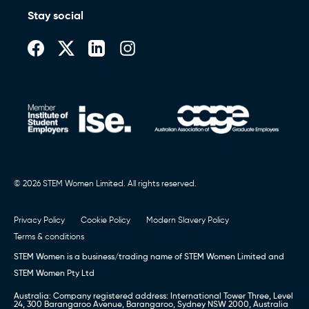
Stay social
© 2026 STEM Women Limited. All rights reserved.
Privacy Policy
Cookie Policy
Modern Slavery Policy
Terms & conditions
STEM Women is a business/trading name of STEM Women Limited and
STEM Women Pty Ltd
Australia: Company registered address: International Tower Three, Level
24, 300 Barangaroo Avenue, Barangaroo, Sydney NSW 2000, Australia