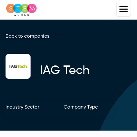
Back to companies
IAG Tech
Industry Sector
Company Type