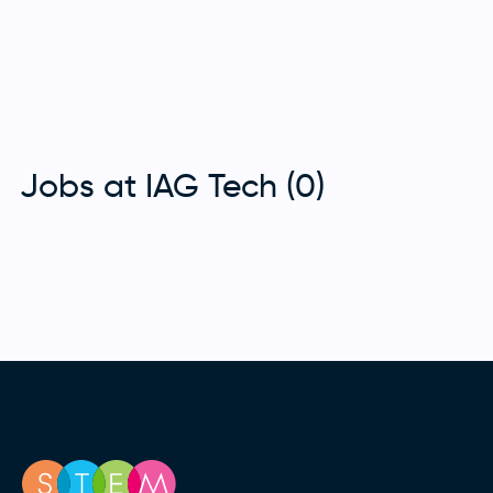
Jobs at IAG Tech (0)