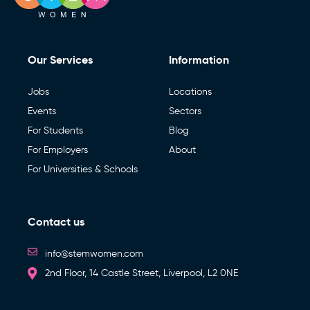
Our Services
Information
Jobs
Locations
Events
Sectors
For Students
Blog
For Employers
About
For Universities & Schools
Contact us
info@stemwomen.com
2nd Floor, 14 Castle Street, Liverpool, L2 0NE