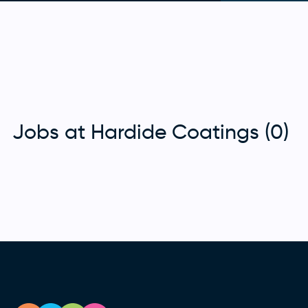
Jobs at Hardide Coatings (0)