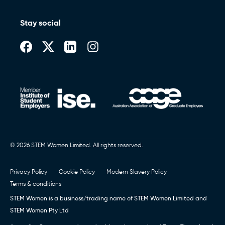
Stay social
© 2026 STEM Women Limited. All rights reserved.
Privacy Policy
Cookie Policy
Modern Slavery Policy
Terms & conditions
STEM Women is a business/trading name of STEM Women Limited and
STEM Women Pty Ltd