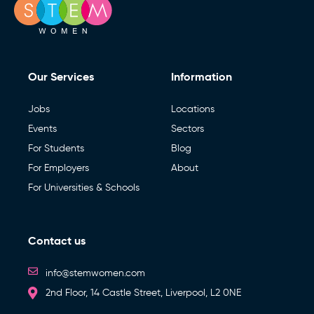
Our Services
Information
Jobs
Locations
Events
Sectors
For Students
Blog
For Employers
About
For Universities & Schools
Contact us
info@stemwomen.com
2nd Floor, 14 Castle Street, Liverpool, L2 0NE