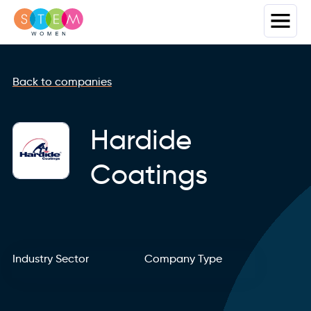
Back to companies
Hardide
Coatings
Industry Sector
Company Type