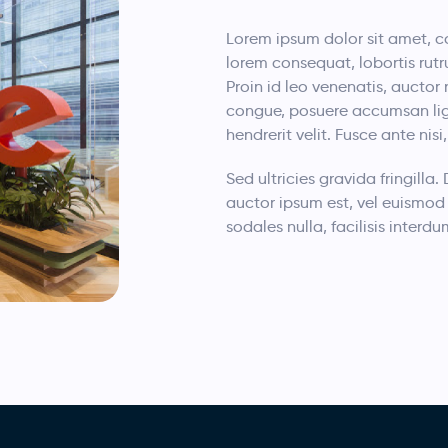
Lorem ipsum dolor sit amet, co
lorem consequat, lobortis rutr
Proin id leo venenatis, auctor 
congue, posuere accumsan ligul
hendrerit velit. Fusce ante nis
Sed ultricies gravida fringilla.
auctor ipsum est, vel euismod 
sodales nulla, facilisis inte