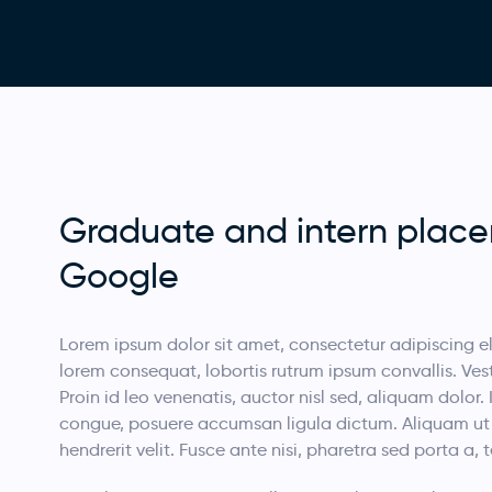
Graduate and intern plac
Google
Lorem ipsum dolor sit amet, consectetur adipiscing eli
lorem consequat, lobortis rutrum ipsum convallis. Vesti
Proin id leo venenatis, auctor nisl sed, aliquam dolor. 
congue, posuere accumsan ligula dictum. Aliquam ut sa
hendrerit velit. Fusce ante nisi, pharetra sed porta a,