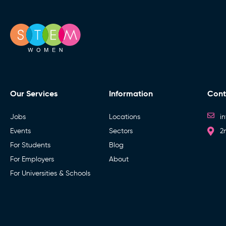
Our Services
Information
Cont
Jobs
Locations
i
Events
Sectors
2
For Students
Blog
For Employers
About
For Universities & Schools