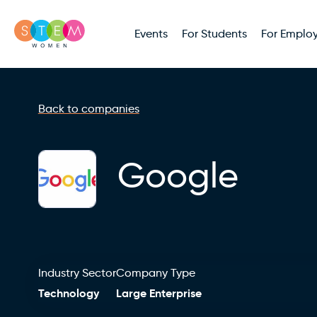
Events
For Students
For Employ
Back to companies
Google
Industry Sector
Company Type
Technology
Large Enterprise