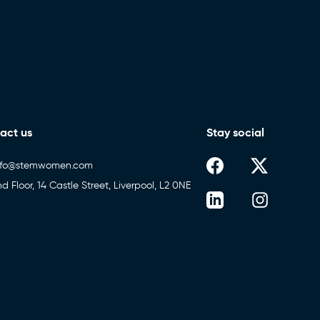
act us
Stay social
nfo@stemwomen.com
nd Floor, 14 Castle Street, Liverpool, L2 0NE