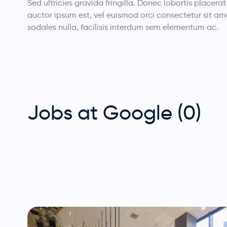
Sed ultricies gravida fringilla. Donec lobortis placerat 
auctor ipsum est, vel euismod orci consectetur sit am
sodales nulla, facilisis interdum sem elementum ac.
Jobs at Google (0)