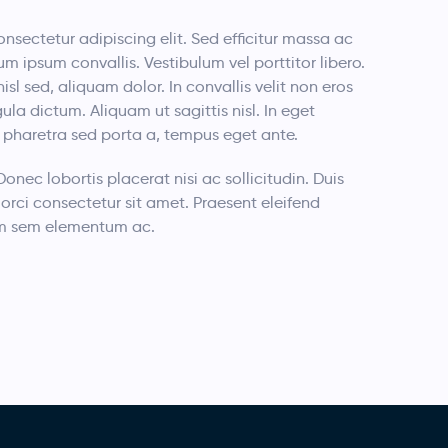
nsectetur adipiscing elit. Sed efficitur massa ac
um ipsum convallis. Vestibulum vel porttitor libero.
nisl sed, aliquam dolor. In convallis velit non eros
a dictum. Aliquam ut sagittis nisl. In eget
i, pharetra sed porta a, tempus eget ante.
 Donec lobortis placerat nisi ac sollicitudin. Duis
orci consectetur sit amet. Praesent eleifend
rdum sem elementum ac.