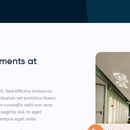
ements at
t. Sed efficitur massa ac
bulum vel porttitor libero.
In convallis velit non eros
gittis nisl. In eget
 tempus eget ante.