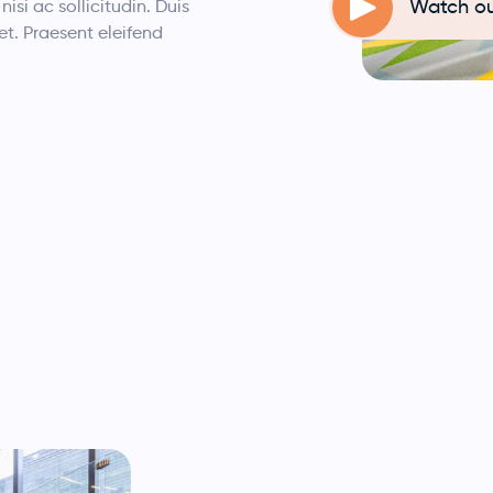
Watch ou
nisi ac sollicitudin. Duis
et. Praesent eleifend