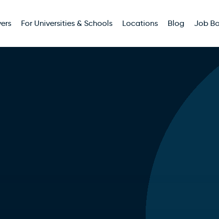
ers
For Universities & Schools
Locations
Blog
Job B