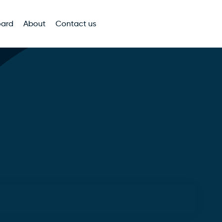
oard
About
Contact us