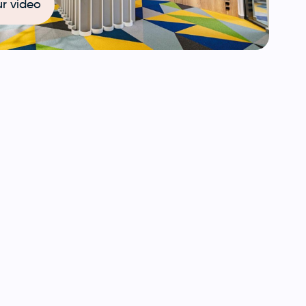
r video