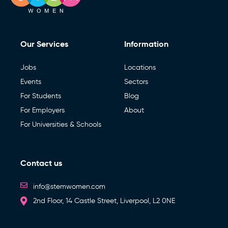
Our Services
Information
Jobs
Locations
Events
Sectors
For Students
Blog
For Employers
About
For Universities & Schools
Contact us
info@stemwomen.com
2nd Floor, 14 Castle Street, Liverpool, L2 0NE