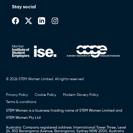
Stay social
© 2026 STEM Women Limited. All rights reserved.
Privacy Policy
Cookie Policy
Modern Slavery Policy
Terms & conditions
STEM Women is a business/trading name of STEM Women Limited and
STEM Women Pty Ltd
Australia: Company registered address: International Tower Three, Level
24, 300 Barangaroo Avenue, Barangaroo, Sydney NSW 2000, Australia