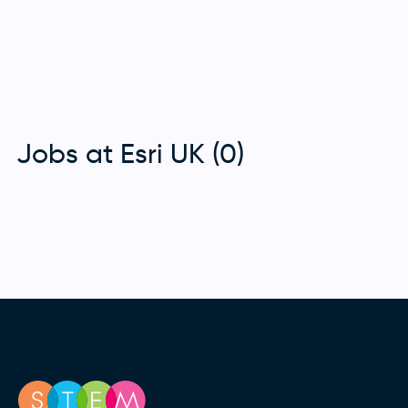
Jobs at Esri UK (0)