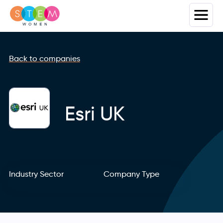
Back to companies
Esri UK
Industry Sector
Company Type