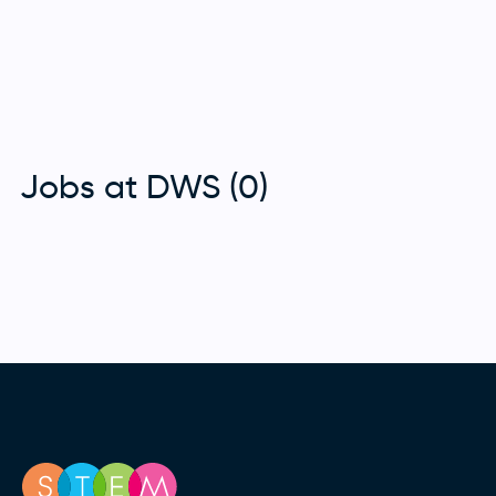
Jobs at DWS (0)