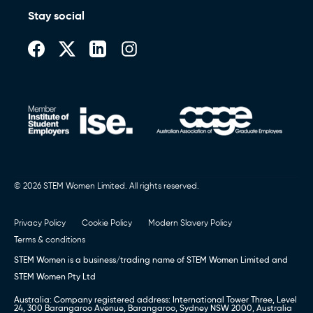
Stay social
© 2026 STEM Women Limited. All rights reserved.
Privacy Policy
Cookie Policy
Modern Slavery Policy
Terms & conditions
STEM Women is a business/trading name of STEM Women Limited and
STEM Women Pty Ltd
Australia: Company registered address: International Tower Three, Level
24, 300 Barangaroo Avenue, Barangaroo, Sydney NSW 2000, Australia