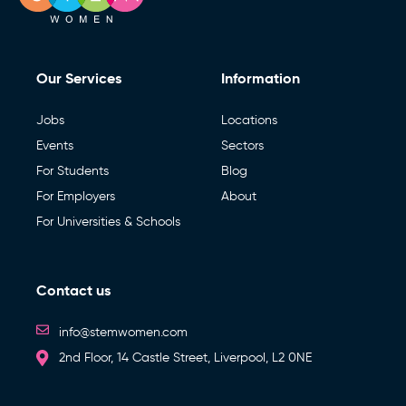
Our Services
Information
Jobs
Locations
Events
Sectors
For Students
Blog
For Employers
About
For Universities & Schools
Contact us
info@stemwomen.com
2nd Floor, 14 Castle Street, Liverpool, L2 0NE