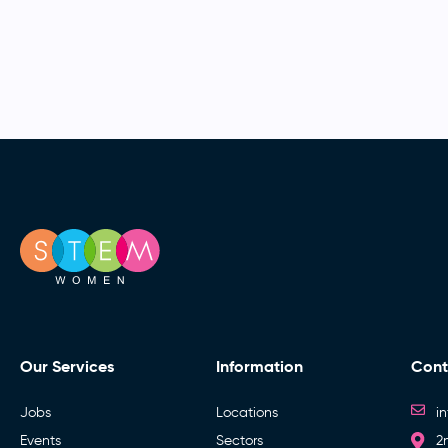
Our Services
Information
Cont
Jobs
Locations
i
Events
Sectors
2