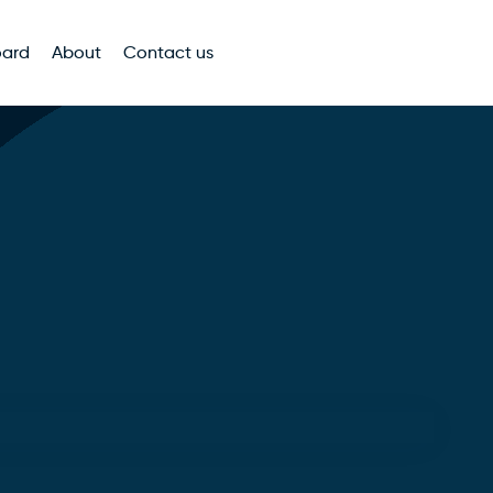
oard
About
Contact us