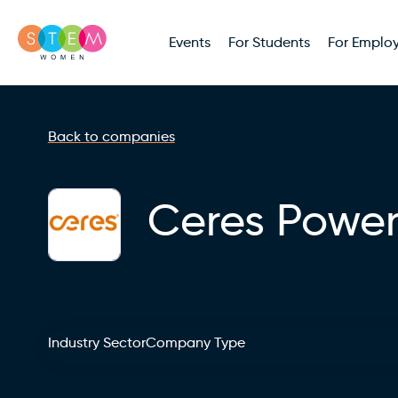
Events
For Students
For Employ
Back to companies
Ceres Powe
Industry Sector
Company Type