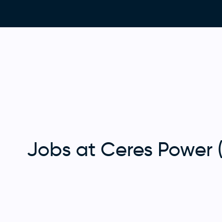
Jobs at Ceres Power 