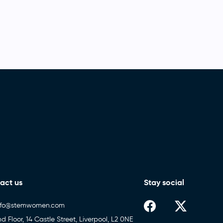
act us
Stay social
nfo@stemwomen.com
nd Floor, 14 Castle Street, Liverpool, L2 0NE