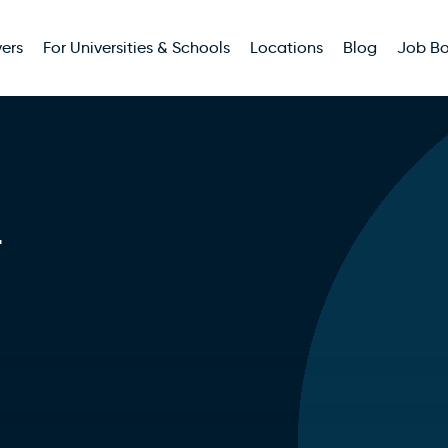
ers
For Universities & Schools
Locations
Blog
Job B
r