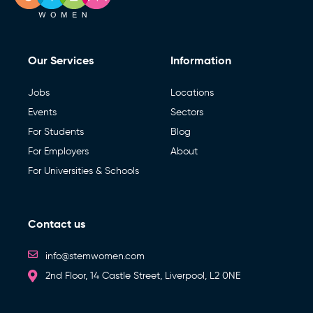
Our Services
Information
Jobs
Locations
Events
Sectors
For Students
Blog
For Employers
About
For Universities & Schools
Contact us
info@stemwomen.com
2nd Floor, 14 Castle Street, Liverpool, L2 0NE