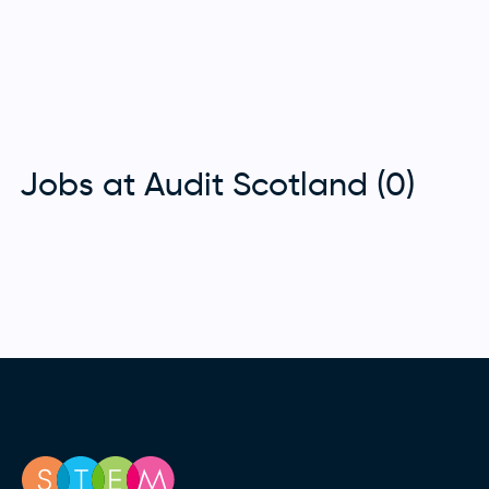
Jobs at Audit Scotland (0)