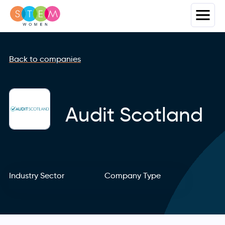
Back to companies
Audit Scotland
Industry Sector
Company Type