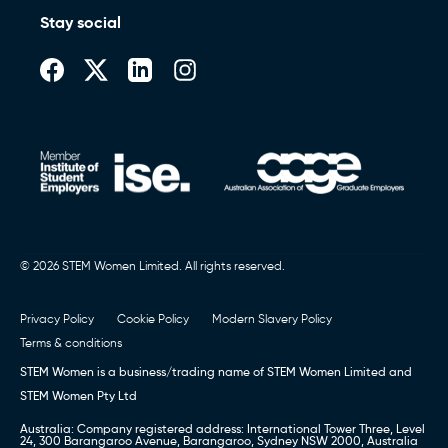
Stay social
© 2026 STEM Women Limited. All rights reserved.
Privacy Policy
Cookie Policy
Modern Slavery Policy
Terms & conditions
STEM Women is a business/trading name of STEM Women Limited and
STEM Women Pty Ltd
Australia: Company registered address: International Tower Three, Level
24, 300 Barangaroo Avenue, Barangaroo, Sydney NSW 2000, Australia