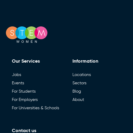
Our Services
Information
Jobs
Locations
Events
Sectors
For Students
Blog
For Employers
About
For Universities & Schools
Contact us