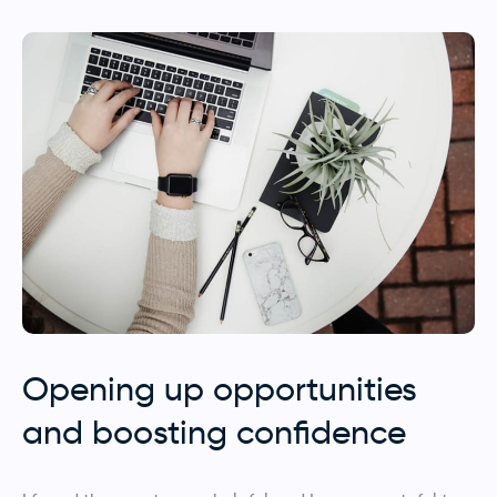
Opening up opportunities
and boosting confidence