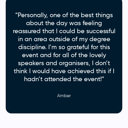
“Personally, one of the best things
about the day was feeling
reassured that I could be successful
in an area outside of my degree
discipline. I’m so grateful for this
event and for all of the lovely
speakers and organisers, I don’t
think I would have achieved this if I
hadn’t attended the event!”
Amber