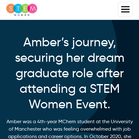
Amber’s journey,
securing her dream
graduate role after
attending a STEM
Women Event.
Amber was a 4th-year MChem student at the University
of Manchester who was feeling overwhelmed with job
applications and career options. In October 2020, she