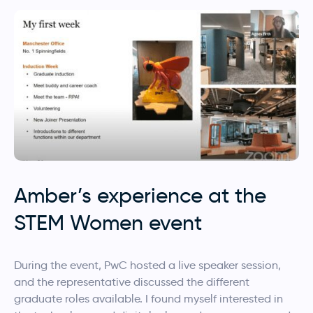
Amber’s experience at the
STEM Women event
During the event, PwC
hosted a live speaker session,
and the representative discussed the different
graduate roles available. I found myself interested in