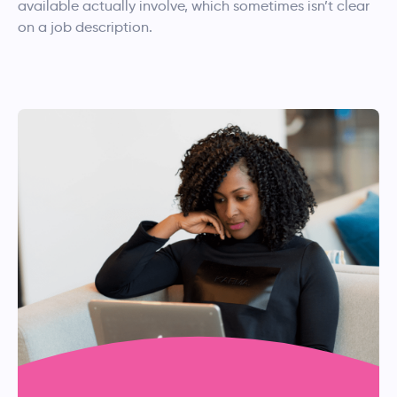
available actually involve, which sometimes isn’t clear
on a job description.