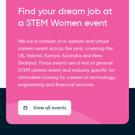
Find your dream job at
a STEM Women event
We run a number of in-person and virtual
careers event across the year, covering the
UK, Ireland, Europe, Australia and New
Zealand. These events are a mix of general
STEM careers event and industry specific for
attendees looking for careers in technology,
engineering and financial services.
View all events