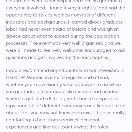
I found the event super helpful and I am so grateful to
everyone involved. I found it very insightful and had the
opportunity to talk to women from lots of different
industries and backgrounds. I learned about graduate
jobs I had never even heard of before and was given
advice about what to expect during the application
processes. The event was very well organised and we
were all made to feel very welcome, encouraged to ask
questions and get involved by the host, Sophie.
I would recommend any students who are interested in
the STEM Women events to register and attend,
whether you know exactly what you want to do when
you graduate or if you were like me and had no idea
where to get started! It’s a great chance to speak to
reps from lots of different companies and find out more
about jobs you may not know even exist. It’s also really
comforting to hear from speakers’ personal
experiences and find out exactly what the roles