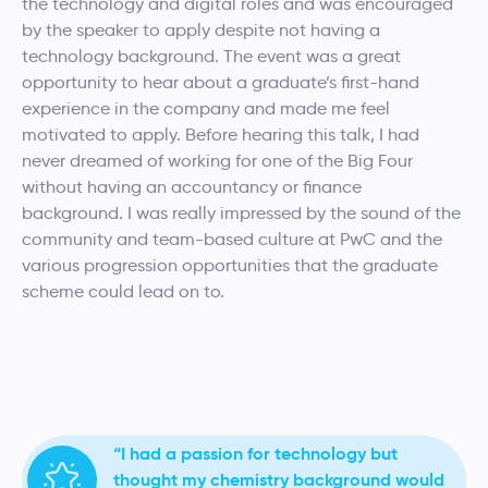
the technology and digital roles and was encouraged
by the speaker to apply despite not having a
technology background. The event was a great
opportunity to hear about a graduate’s first-hand
experience in the company and made me feel
motivated to apply. Before hearing this talk,
I had
never dreamed of working for one of the Big Four
without having an accountancy or finance
background. I was really impressed by the sound of the
community and team-based culture at PwC and the
various progression opportunities that the graduate
scheme could lead on to.
“I had a passion for technology but
thought my chemistry background would