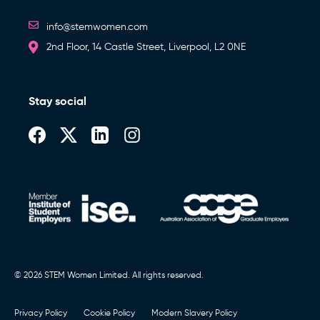
info@stemwomen.com
2nd Floor, 14 Castle Street, Liverpool, L2 0NE
Stay social
© 2026 STEM Women Limited. All rights reserved.
Privacy Policy
Cookie Policy
Modern Slavery Policy