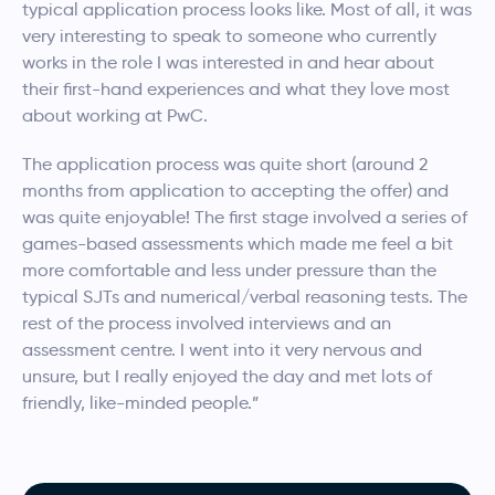
typical application process looks like. Most of all, it was
very interesting to speak to someone who currently
works in the role I was interested in and hear about
their first-hand experiences and what they love most
about working at PwC.
The application process was quite short (around 2
months from application to accepting the offer) and
was quite enjoyable! The first stage involved a series of
games-based assessments which made me feel a bit
more comfortable and less under pressure than the
typical SJTs and numerical/verbal reasoning tests. The
rest of the process involved interviews and an
assessment centre. I went into it very nervous and
unsure, but I really enjoyed the day and met lots of
friendly, like-minded people.”