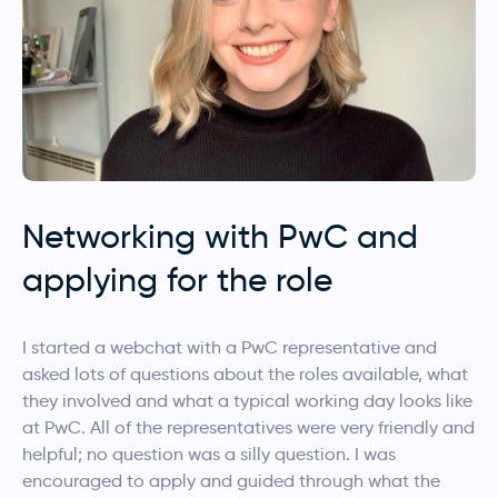
Networking with PwC and
applying for the role
I started a webchat with a PwC representative and
asked lots of questions about the roles available, what
they involved and what a typical working day looks like
at PwC. All of the representatives were very friendly and
helpful; no question was a silly question. I was
encouraged to apply and guided through what the