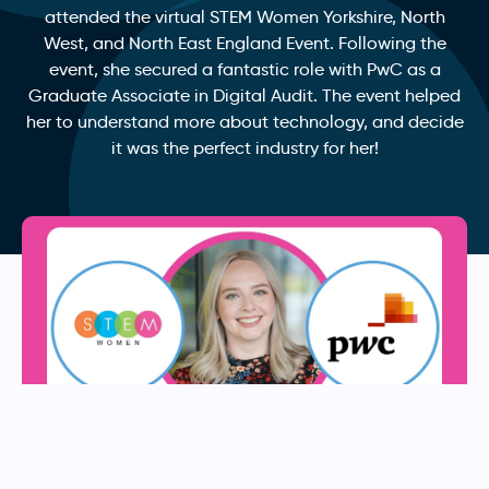
attended the virtual STEM Women Yorkshire, North
West, and North East England Event. Following the
event, she secured a fantastic role with PwC as a
Graduate Associate in Digital Audit. The event helped
her to understand more about technology, and decide
it was the perfect industry for her!