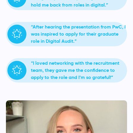
hold me back from roles in digital.”
“After hearing the presentation from PwC, I
was inspired to apply for their graduate
role in Digital Audit.”
“I loved networking with the recruitment
team, they gave me the confidence to
apply to the role and I’m so grateful!”