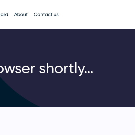
oard
About
Contact us
owser shortly…