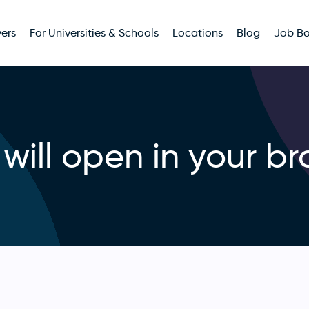
ers
For Universities & Schools
Locations
Blog
Job B
will open in your br