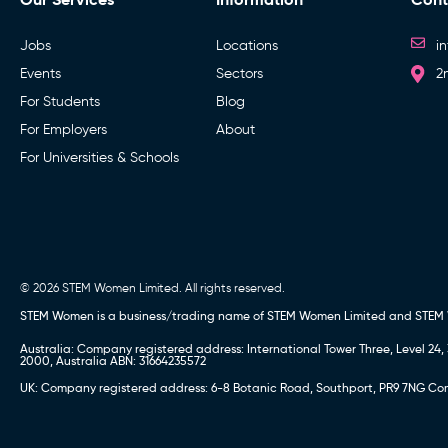
Jobs
Locations
i
Events
Sectors
2
For Students
Blog
For Employers
About
For Universities & Schools
© 2026 STEM Women Limited. All rights reserved.
STEM Women is a business/trading name of STEM Women Limited and STEM
Australia: Company registered address: International Tower Three, Level 
2000, Australia ABN: 31664235572
UK: Company registered address: 6-8 Botanic Road, Southport, PR9 7NG Comp