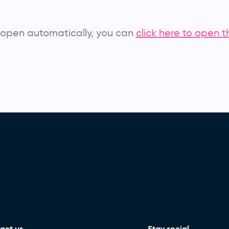
’t open automatically, you can
click here to open t
act us
Stay social