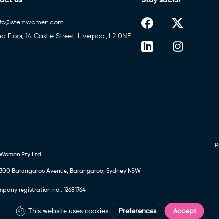
nfo@stemwomen.com
nd Floor, 14 Castle Street, Liverpool, L2 0NE
P
 Women Pty Ltd
24, 300 Barangaroo Avenue, Barangaroo, Sydney NSW
any registration no.: 12681764