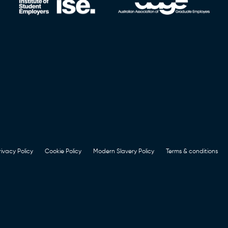
rivacy Policy
Cookie Policy
Modern Slavery Policy
Terms & conditions