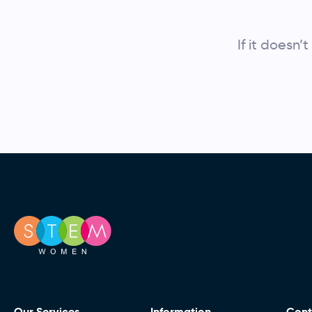
If it doesn
Our Services
Information
Cont