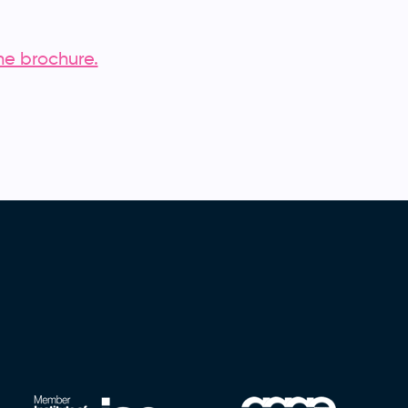
he brochure.