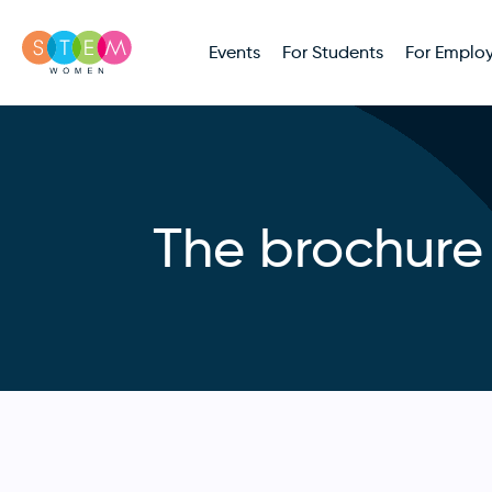
Events
For Students
For Employ
The brochure 