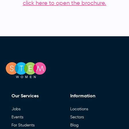
click here to open the brochure.
Our Services
Information
Jobs
Locations
Events
Sectors
For Students
Blog