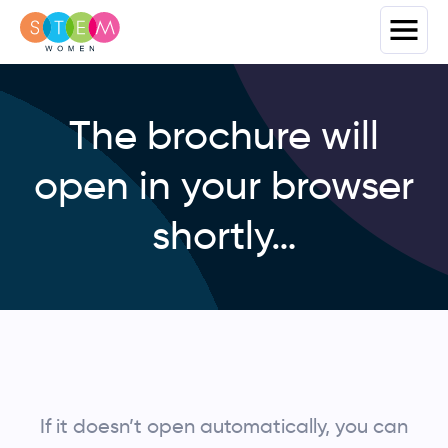
The brochure will
open in your browser
shortly…
If it doesn’t open automatically, you can