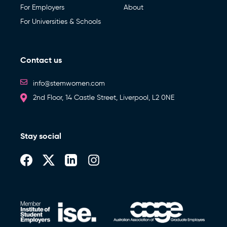
For Employers
About
For Universities & Schools
Contact us
info@stemwomen.com
2nd Floor, 14 Castle Street, Liverpool, L2 0NE
Stay social