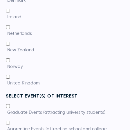
Denmark
Ireland
Netherlands
New Zealand
Norway
United Kingdom
SELECT EVENT(S) OF INTEREST
*
Graduate Events (attracting university students)
Apprentice Events (attracting school and college