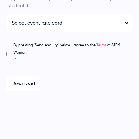
students)
Select
exhibitor
rate
card
*
By pressing ‘Send enquiry’ below, I agree to the
Terms
of STEM
Consent
*
Women.
*
Download