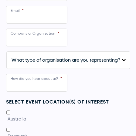
Email
*
Company or Organisation
*
What
type
of
organisation
are
How did you hear about us?
*
you
representing?
*
SELECT EVENT LOCATION(S) OF INTEREST
*
Australia