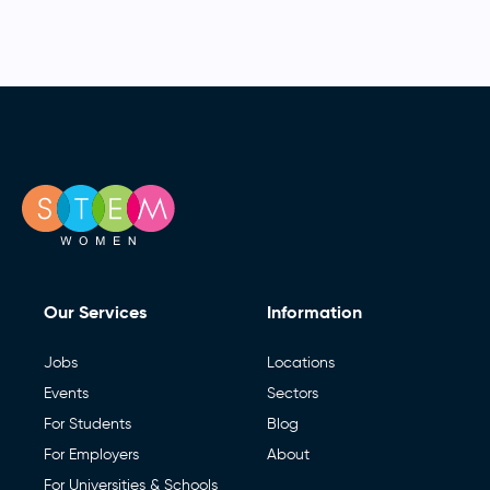
Our Services
Information
Jobs
Locations
Events
Sectors
For Students
Blog
For Employers
About
For Universities & Schools