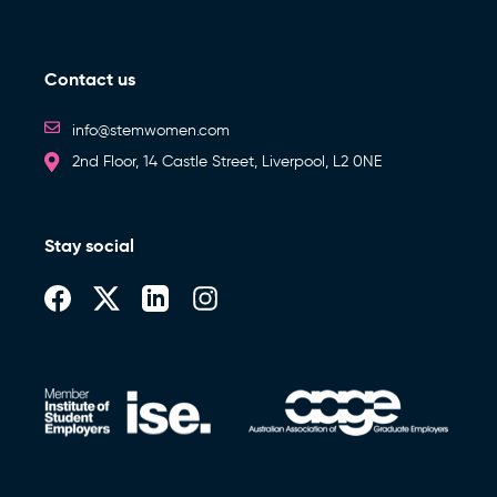
Contact us
info@stemwomen.com
2nd Floor, 14 Castle Street, Liverpool, L2 0NE
Stay social