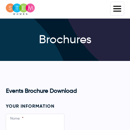
Brochures
Events Brochure Download
YOUR INFORMATION
Name
*