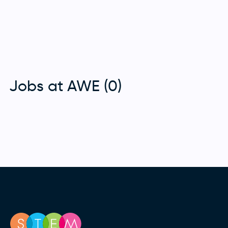
Jobs at AWE (0)