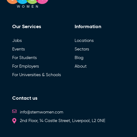
Our Services
Information
Jobs
Locations
Events
Sectors
For Students
Blog
For Employers
About
For Universities & Schools
Contact us
info@stemwomen.com
2nd Floor, 14 Castle Street, Liverpool, L2 0NE