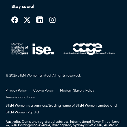
Stay social
© 2026 STEM Women Limited. All rights reserved.
Privacy Policy
Cookie Policy
Modern Slavery Policy
Terms & conditions
STEM Women is a business/trading name of STEM Women Limited and
STEM Women Pty Ltd
Australia: Company registered address: International Tower Three, Level
24, 300 Barangaroo Avenue, Barangaroo, Sydney NSW 2000, Australia