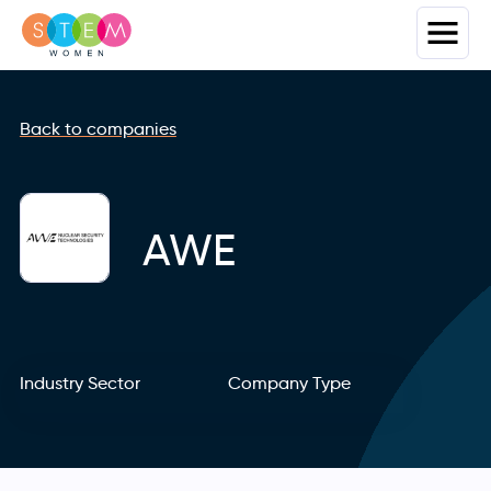
Back to companies
AWE
Industry Sector
Company Type