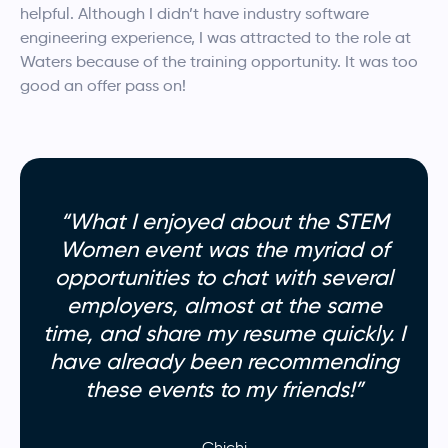
helpful.
Although I didn’t have industry software
engineering experience, I was attracted to the role at
Waters because of the training opportunity. It was too
good an offer pass on!
“What I enjoyed about the STEM
Women event was the myriad of
opportunities to chat with several
employers, almost at the same
time, and share my resume quickly. I
have already been recommending
these events to my friends!”
Chichi