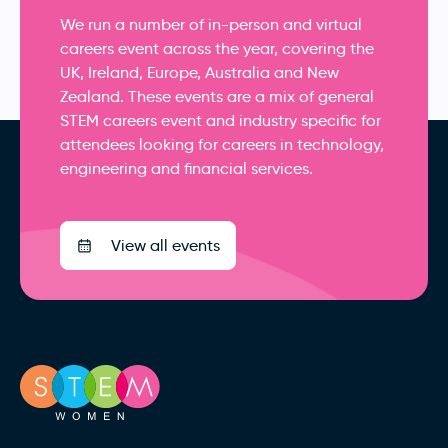
We run a number of in-person and virtual
careers event across the year, covering the
UK, Ireland, Europe, Australia and New
Zealand. These events are a mix of general
STEM careers event and industry specific for
attendees looking for careers in technology,
engineering and financial services.
View all events