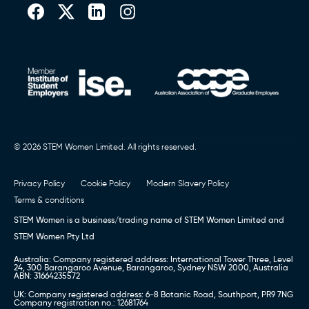
© 2026 STEM Women Limited. All rights reserved.
Privacy Policy
Cookie Policy
Modern Slavery Policy
Terms & conditions
STEM Women is a business/trading name of STEM Women Limited and
STEM Women Pty Ltd
Australia: Company registered address: International Tower Three, Level
24, 300 Barangaroo Avenue, Barangaroo, Sydney NSW 2000, Australia
ABN: 31664235572
UK: Company registered address: 6-8 Botanic Road, Southport, PR9 7NG
Company registration no.: 12681764