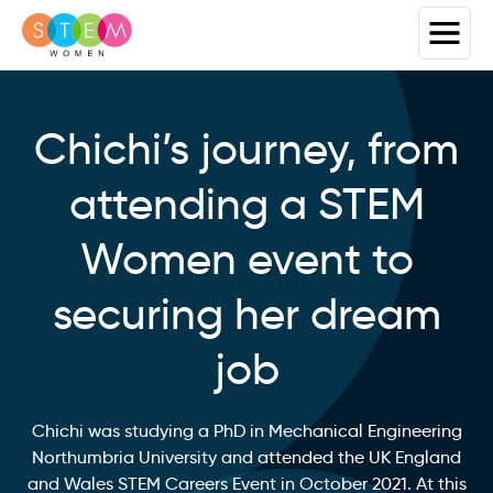
Chichi’s journey, from
attending a STEM
Women event to
securing her dream
job
Chichi was studying a PhD in Mechanical Engineering
Northumbria University and attended the UK England
and Wales STEM Careers Event in October 2021. At this