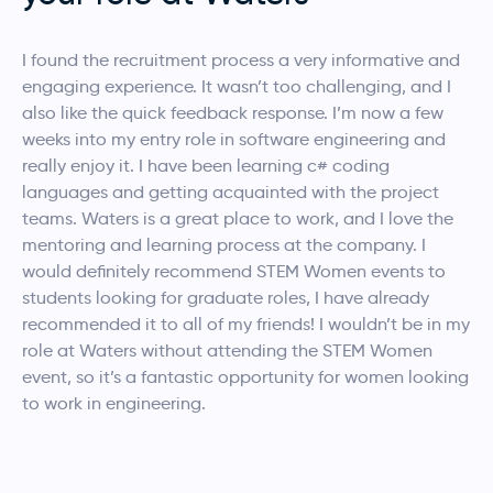
I found the recruitment process a very informative and
engaging experience. It wasn’t too challenging, and I
also like the quick feedback response. I’m now a few
weeks into my entry role in software engineering and
really enjoy it. I have been learning c# coding
languages and getting acquainted with the project
teams. Waters is a great place to work, and I love the
mentoring and learning process at the company.
I
would definitely recommend STEM Women events to
students looking for graduate roles, I have already
recommended it to all of my friends! I wouldn’t be in my
role at Waters without attending the STEM Women
event, so it’s a fantastic opportunity for women looking
to work in engineering.