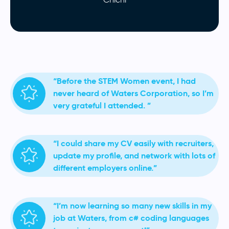
“Before the STEM Women event, I had
never heard of Waters Corporation, so I’m
very grateful I attended. ”
“I could share my CV easily with recruiters,
update my profile, and network with lots of
different employers online.”
“I’m now learning so many new skills in my
job at Waters, from c# coding languages