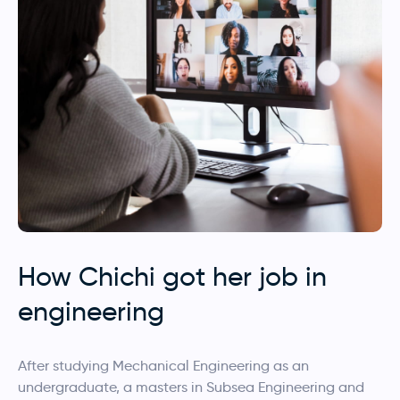
How Chichi got her job in
engineering
After studying Mechanical Engineering as an
undergraduate, a masters in Subsea Engineering and