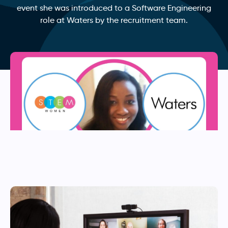
event she was introduced to a Software Engineering
role at Waters by the recruitment team.