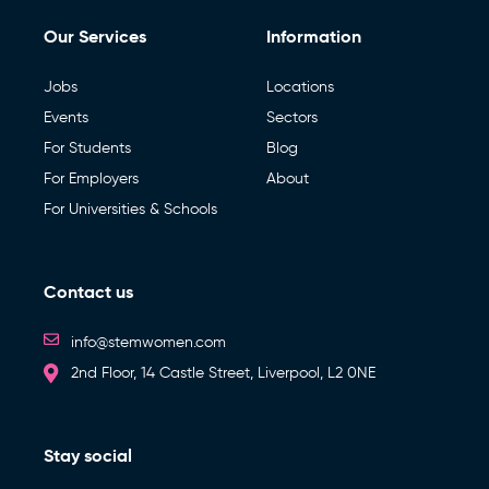
Our Services
Information
Jobs
Locations
Events
Sectors
For Students
Blog
For Employers
About
For Universities & Schools
Contact us
info@stemwomen.com
2nd Floor, 14 Castle Street, Liverpool, L2 0NE
Stay social