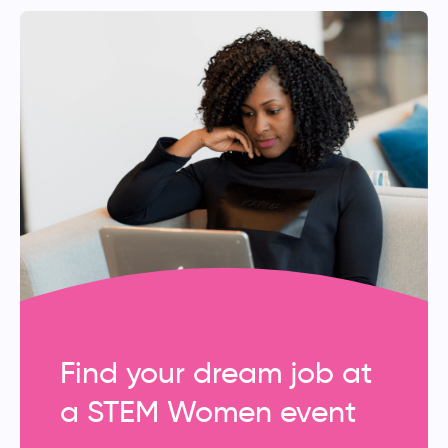
Find your dream job at
a STEM Women event