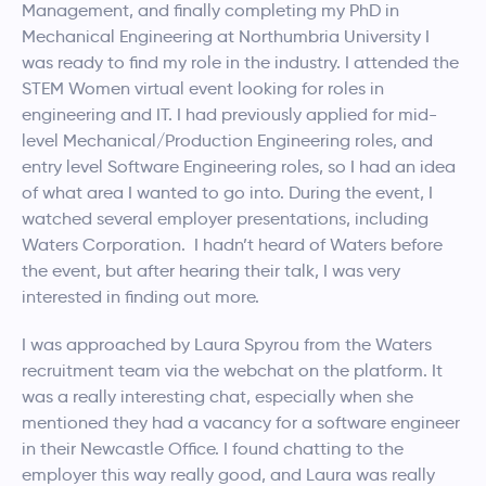
Management, and finally completing my PhD in
Mechanical Engineering at Northumbria University I
was ready to find my role in the industry. I attended the
STEM Women virtual event looking for roles in
engineering and IT. I had previously applied for mid-
level Mechanical/Production Engineering roles, and
entry level Software Engineering roles, so I had an idea
of what area I wanted to go into. During the event, I
watched several employer presentations, including
Waters Corporation. I hadn’t heard of Waters before
the event, but after hearing their talk, I was very
interested in finding out more.
I was approached by Laura Spyrou from the Waters
recruitment team via the webchat on the platform. It
was a really interesting chat, especially when she
mentioned they had a vacancy for a software engineer
in their Newcastle Office. I found chatting to the
employer this way really good, and Laura was really