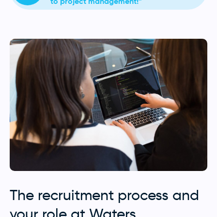
to project management!”
The recruitment process and
your role at Waters